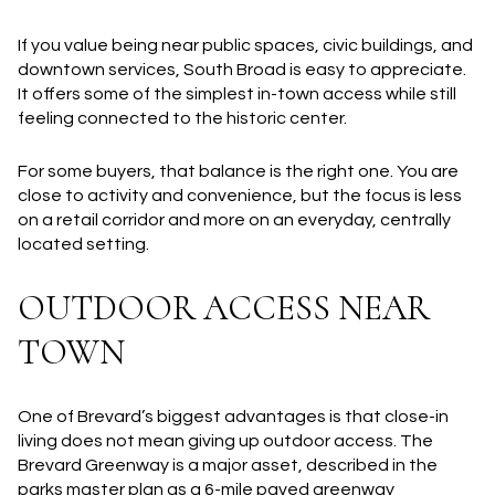
If you value being near public spaces, civic buildings, and
downtown services, South Broad is easy to appreciate.
It offers some of the simplest in-town access while still
feeling connected to the historic center.
For some buyers, that balance is the right one. You are
close to activity and convenience, but the focus is less
on a retail corridor and more on an everyday, centrally
located setting.
OUTDOOR ACCESS NEAR
TOWN
One of Brevard’s biggest advantages is that close-in
living does not mean giving up outdoor access. The
Brevard Greenway is a major asset, described in the
parks master plan as a 6-mile paved greenway