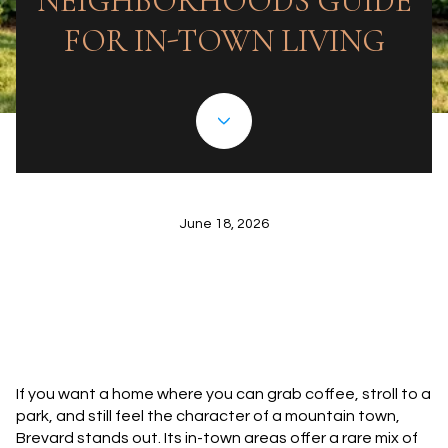
NEIGHBORHOODS GUIDE
FOR IN-TOWN LIVING
June 18, 2026
If you want a home where you can grab coffee, stroll to a
park, and still feel the character of a mountain town,
Brevard stands out. Its in-town areas offer a rare mix of