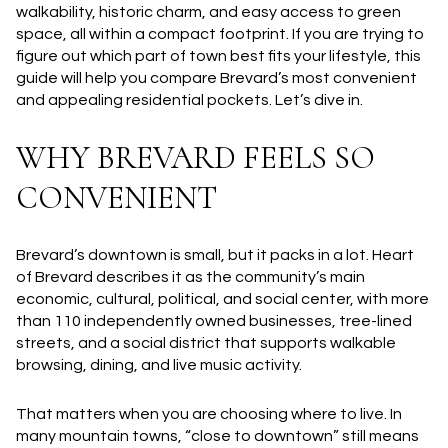
walkability, historic charm, and easy access to green
space, all within a compact footprint. If you are trying to
figure out which part of town best fits your lifestyle, this
guide will help you compare Brevard’s most convenient
and appealing residential pockets. Let’s dive in.
WHY BREVARD FEELS SO
CONVENIENT
Brevard’s downtown is small, but it packs in a lot. Heart
of Brevard describes it as the community’s main
economic, cultural, political, and social center, with more
than 110 independently owned businesses, tree-lined
streets, and a social district that supports walkable
browsing, dining, and live music activity.
That matters when you are choosing where to live. In
many mountain towns, “close to downtown” still means