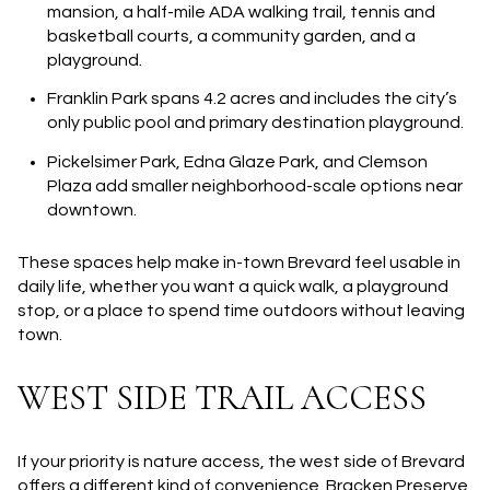
mansion, a half-mile ADA walking trail, tennis and
basketball courts, a community garden, and a
playground.
Franklin Park
spans 4.2 acres and includes the city’s
only public pool and primary destination playground.
Pickelsimer Park, Edna Glaze Park, and Clemson
Plaza
add smaller neighborhood-scale options near
downtown.
These spaces help make in-town Brevard feel usable in
daily life, whether you want a quick walk, a playground
stop, or a place to spend time outdoors without leaving
town.
WEST SIDE TRAIL ACCESS
If your priority is nature access, the west side of Brevard
offers a different kind of convenience. Bracken Preserve