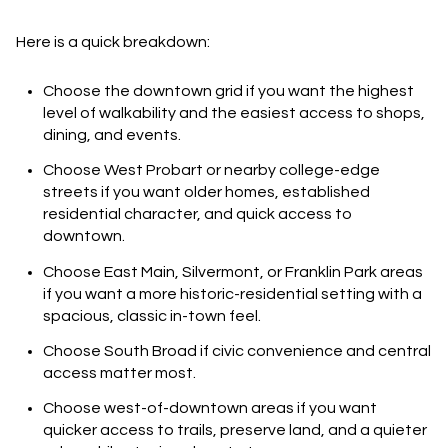
Here is a quick breakdown:
Choose the downtown grid
if you want the highest
level of walkability and the easiest access to shops,
dining, and events.
Choose West Probart or nearby college-edge
streets
if you want older homes, established
residential character, and quick access to
downtown.
Choose East Main, Silvermont, or Franklin Park areas
if you want a more historic-residential setting with a
spacious, classic in-town feel.
Choose South Broad
if civic convenience and central
access matter most.
Choose west-of-downtown areas
if you want
quicker access to trails, preserve land, and a quieter