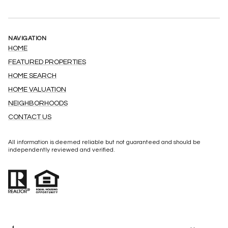
NAVIGATION
HOME
FEATURED PROPERTIES
HOME SEARCH
HOME VALUATION
NEIGHBORHOODS
CONTACT US
All information is deemed reliable but not guaranteed and should be
independently reviewed and verified.