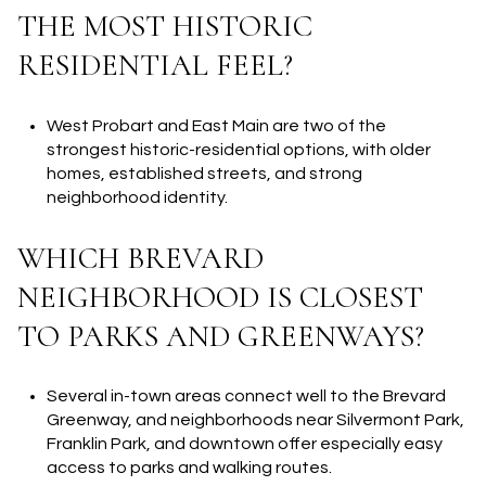
THE MOST HISTORIC
RESIDENTIAL FEEL?
West Probart and East Main are two of the
strongest historic-residential options, with older
homes, established streets, and strong
neighborhood identity.
WHICH BREVARD
NEIGHBORHOOD IS CLOSEST
TO PARKS AND GREENWAYS?
Several in-town areas connect well to the Brevard
Greenway, and neighborhoods near Silvermont Park,
Franklin Park, and downtown offer especially easy
access to parks and walking routes.