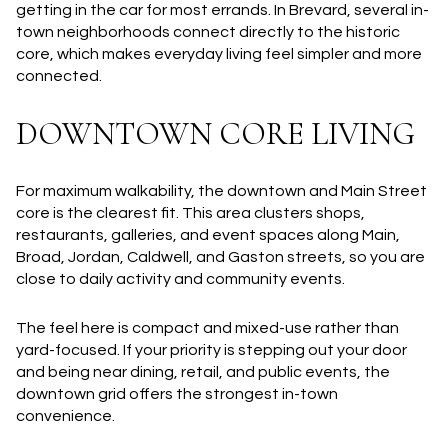
getting in the car for most errands. In Brevard, several in-
town neighborhoods connect directly to the historic
core, which makes everyday living feel simpler and more
connected.
DOWNTOWN CORE LIVING
For maximum walkability, the downtown and Main Street
core is the clearest fit. This area clusters shops,
restaurants, galleries, and event spaces along Main,
Broad, Jordan, Caldwell, and Gaston streets, so you are
close to daily activity and community events.
The feel here is compact and mixed-use rather than
yard-focused. If your priority is stepping out your door
and being near dining, retail, and public events, the
downtown grid offers the strongest in-town
convenience.