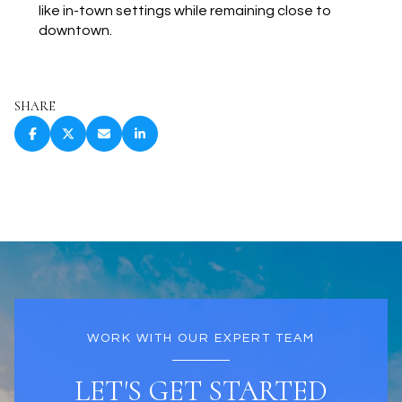
like in-town settings while remaining close to
downtown.
SHARE
WORK WITH OUR EXPERT TEAM
LET'S GET STARTED