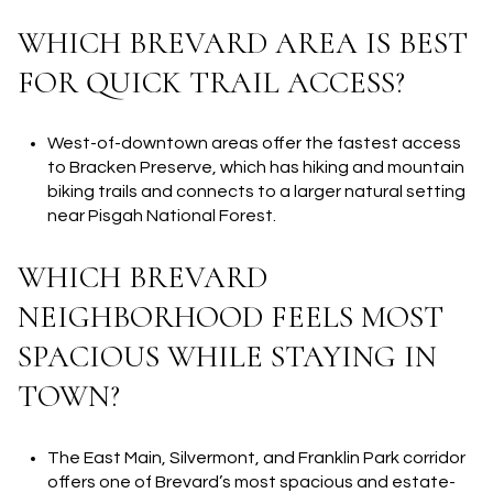
WHICH BREVARD AREA IS BEST
FOR QUICK TRAIL ACCESS?
West-of-downtown areas offer the fastest access
to Bracken Preserve, which has hiking and mountain
biking trails and connects to a larger natural setting
near Pisgah National Forest.
WHICH BREVARD
NEIGHBORHOOD FEELS MOST
SPACIOUS WHILE STAYING IN
TOWN?
The East Main, Silvermont, and Franklin Park corridor
offers one of Brevard’s most spacious and estate-