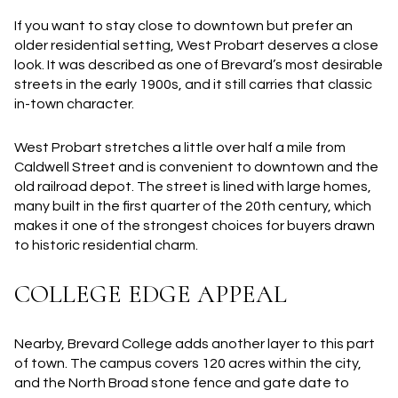
If you want to stay close to downtown but prefer an
older residential setting, West Probart deserves a close
look. It was described as one of Brevard’s most desirable
streets in the early 1900s, and it still carries that classic
in-town character.
West Probart stretches a little over half a mile from
Caldwell Street and is convenient to downtown and the
old railroad depot. The street is lined with large homes,
many built in the first quarter of the 20th century, which
makes it one of the strongest choices for buyers drawn
to historic residential charm.
COLLEGE EDGE APPEAL
Nearby, Brevard College adds another layer to this part
of town. The campus covers 120 acres within the city,
and the North Broad stone fence and gate date to