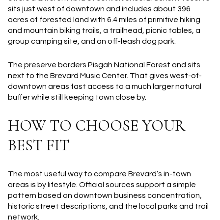
sits just west of downtown and includes about 396
acres of forested land with 6.4 miles of primitive hiking
and mountain biking trails, a trailhead, picnic tables, a
group camping site, and an off-leash dog park.
The preserve borders Pisgah National Forest and sits
next to the Brevard Music Center. That gives west-of-
downtown areas fast access to a much larger natural
buffer while still keeping town close by.
HOW TO CHOOSE YOUR
BEST FIT
The most useful way to compare Brevard’s in-town
areas is by lifestyle. Official sources support a simple
pattern based on downtown business concentration,
historic street descriptions, and the local parks and trail
network.