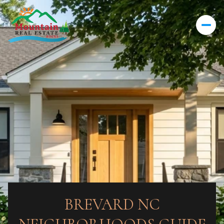
BREVARD NC