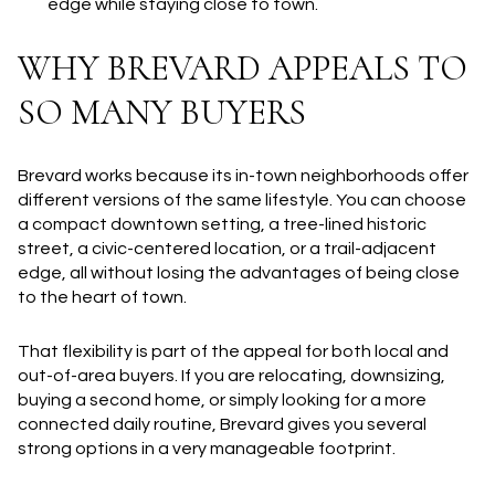
edge while staying close to town.
WHY BREVARD APPEALS TO
SO MANY BUYERS
Brevard works because its in-town neighborhoods offer
different versions of the same lifestyle. You can choose
a compact downtown setting, a tree-lined historic
street, a civic-centered location, or a trail-adjacent
edge, all without losing the advantages of being close
to the heart of town.
That flexibility is part of the appeal for both local and
out-of-area buyers. If you are relocating, downsizing,
buying a second home, or simply looking for a more
connected daily routine, Brevard gives you several
strong options in a very manageable footprint.