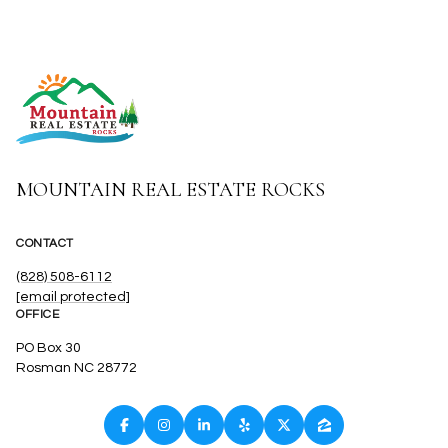
MOUNTAIN REAL ESTATE ROCKS
CONTACT
(828) 508-6112
[email protected]
OFFICE
PO Box 30
Rosman NC 28772