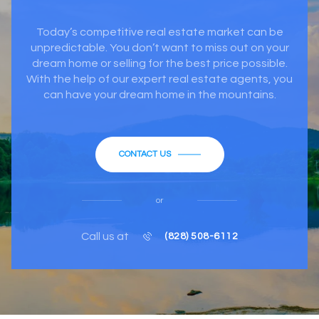
Today’s competitive real estate market can be
unpredictable. You don’t want to miss out on your
dream home or selling for the best price possible.
With the help of our expert real estate agents, you
can have your dream home in the mountains.
CONTACT US
or
Call us at
(828) 508-6112