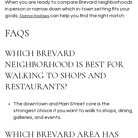
When you are ready to compare Brevard neighborhoods
in person or narrow down which in-town setting fits your
goals,
can help you find the right match.
Donna Hodges
FAQS
WHICH BREVARD
NEIGHBORHOOD IS BEST FOR
WALKING TO SHOPS AND
RESTAURANTS?
The downtown and Main Street core is the
strongest choice if you want to walk to shops, dining,
galleries, and events.
WHICH BREVARD AREA HAS