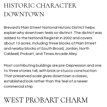
HISTORIC CHARACTER
DOWNTOWN
Brevard’s Main Street National Historic District helps
explain why downtown feels so distinct. The district was
added to the National Register in 2002 and covers
about 13 acres, including three blocks of Main Street
and nearby blocks of South Broad, Jordan, North
Caldwell, Probart, and Times Arcade Alley.
Most contributing buildings are pre-Depression and one
to three stories tall, with brick or stucco construction.
That preserved scale gives downtown a classic,
established look rather than the feel of a newer
commercial strip.
WEST PROBART CHARM