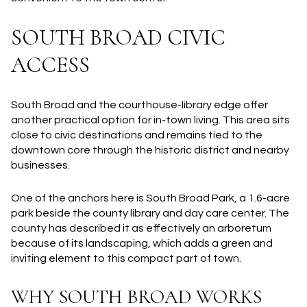
SOUTH BROAD CIVIC
ACCESS
South Broad and the courthouse-library edge offer
another practical option for in-town living. This area sits
close to civic destinations and remains tied to the
downtown core through the historic district and nearby
businesses.
One of the anchors here is South Broad Park, a 1.6-acre
park beside the county library and day care center. The
county has described it as effectively an arboretum
because of its landscaping, which adds a green and
inviting element to this compact part of town.
WHY SOUTH BROAD WORKS