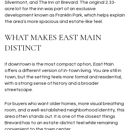
Silvermont, and The Inn at Brevard. The original 2.33-
acre lot for the inn was part of an exclusive
development known as Franklin Park, which helps explain
the area’s more spacious and estate-like feel.
WHAT MAKES EAST MAIN
DISTINCT
If downtown is the most compact option, East Main
offers a different version of in-town living. You are still in
town, but the setting feels more formal and residential,
with a strong sense of history and a broader
streetscape.
For buyers who want older homes, more visual breathing
room, and a well-established neighborhood identity, this
area often stands out. It is one of the closest things
Brevard has to an estate-district feel while remaining
convenient to the town center.