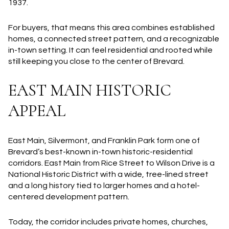
1937.
For buyers, that means this area combines established
homes, a connected street pattern, and a recognizable
in-town setting. It can feel residential and rooted while
still keeping you close to the center of Brevard.
EAST MAIN HISTORIC
APPEAL
East Main, Silvermont, and Franklin Park form one of
Brevard’s best-known in-town historic-residential
corridors. East Main from Rice Street to Wilson Drive is a
National Historic District with a wide, tree-lined street
and a long history tied to larger homes and a hotel-
centered development pattern.
Today, the corridor includes private homes, churches,