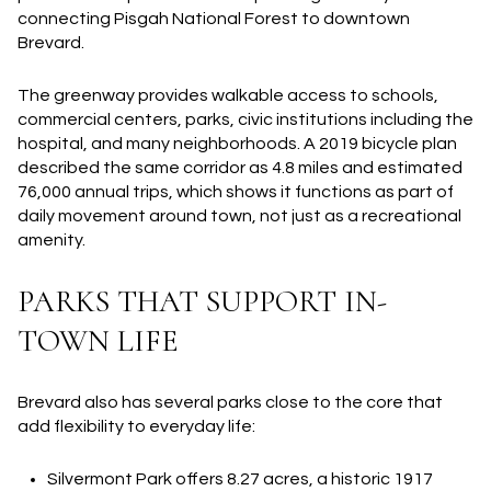
connecting Pisgah National Forest to downtown
Brevard.
The greenway provides walkable access to schools,
commercial centers, parks, civic institutions including the
hospital, and many neighborhoods. A 2019 bicycle plan
described the same corridor as 4.8 miles and estimated
76,000 annual trips, which shows it functions as part of
daily movement around town, not just as a recreational
amenity.
PARKS THAT SUPPORT IN-
TOWN LIFE
Brevard also has several parks close to the core that
add flexibility to everyday life:
Silvermont Park
offers 8.27 acres, a historic 1917