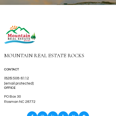
MOUNTAIN REAL ESTATE ROCKS
CONTACT
(828) 508-6112
[email protected]
OFFICE
PO Box 30
Rosman NC 28772