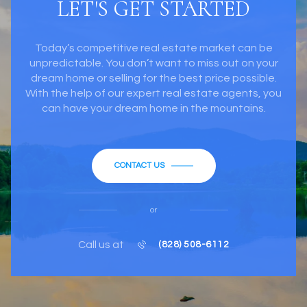
LET'S GET STARTED
Today’s competitive real estate market can be
unpredictable. You don’t want to miss out on your
dream home or selling for the best price possible.
With the help of our expert real estate agents, you
can have your dream home in the mountains.
CONTACT US
or
Call us at
(828) 508-6112