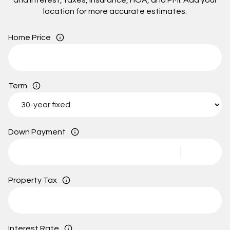
and interest, taxes, insurance, HOA, and PMI. Add your
location for more accurate estimates.
Home Price
Term
Down Payment
Property Tax
Interest Rate