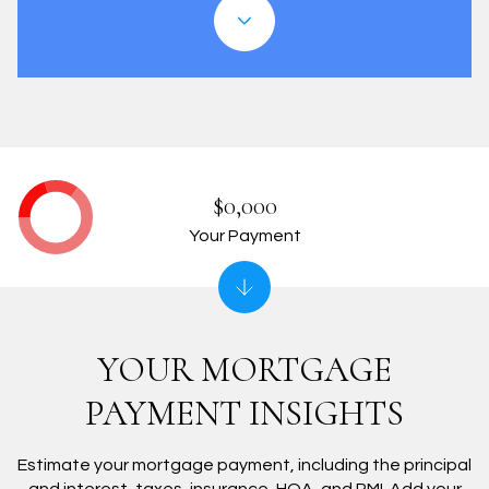
$0,000
Your Payment
YOUR MORTGAGE
PAYMENT INSIGHTS
Estimate your mortgage payment, including the principal