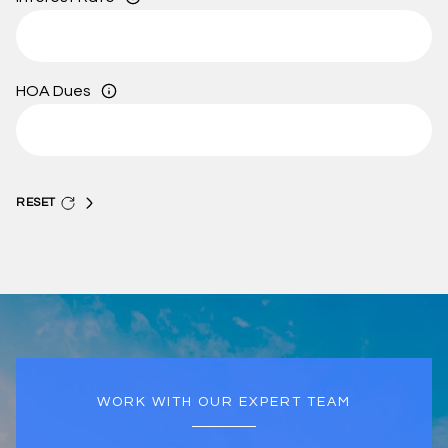
HOA Dues
RESET
WORK WITH OUR EXPERT TEAM