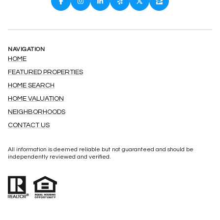
NAVIGATION
HOME
FEATURED PROPERTIES
HOME SEARCH
HOME VALUATION
NEIGHBORHOODS
CONTACT US
All information is deemed reliable but not guaranteed and should be
independently reviewed and verified.