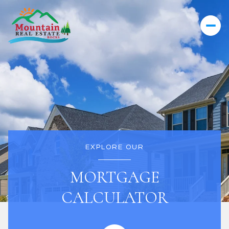
EXPLORE OUR
MORTGAGE
CALCULATOR