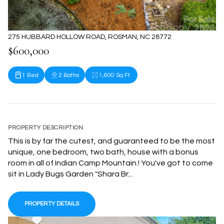
275 HUBBARD HOLLOW ROAD, ROSMAN, NC 28772
$600,000
1 Bed
2 Baths
1,600 Sq.Ft.
PROPERTY DESCRIPTION
This is by far the cutest, and guaranteed to be the most
unique, one bedroom, two bath, house with a bonus
room in all of Indian Camp Mountain.! You've got to come
sit in Lady Bugs Garden "Shara Br...
PROPERTY DETAILS