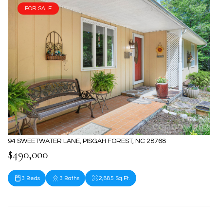
FOR SALE
94 SWEETWATER LANE, PISGAH FOREST, NC 28768
$490,000
3 Beds
3 Baths
2,885 Sq.Ft.