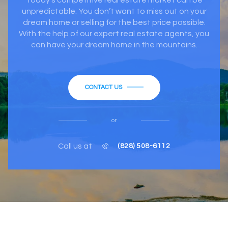
unpredictable. You don’t want to miss out on your
dream home or selling for the best price possible.
With the help of our expert real estate agents, you
can have your dream home in the mountains.
CONTACT US
or
Call us at
(828) 508-6112