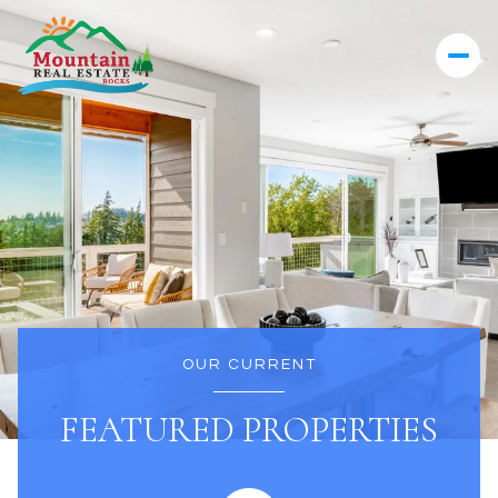
OUR CURRENT
FEATURED PROPERTIES