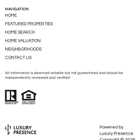
NAVIGATION
HOME
FEATURED PROPERTIES
HOME SEARCH
HOME VALUATION
NEIGHBORHOODS
CONTACT US
All information is deemed reliable but not guaranteed and should be
independently reviewed and verified.
Powered by
Luxury Presence
Copyright ©
2026