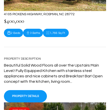
4105 PICKENS HIGHWAY, ROSMAN, NC 28772
$400,000
2 Beds
3 Baths
1,766 Sq.Ft.
PROPERTY DESCRIPTION
Beautiful Solid Wood Floors all over the Upstairs Main
Level.! Fully Equipped Kitchen with stainless steel
appliances and nice cabinets and Breakfast Bar! Open
concept with the kitchen, living room...
PROPERTY DETAILS