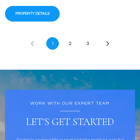
PROPERTY DETAILS
1
2
3
WORK WITH OUR EXPERT TEAM
LET'S GET STARTED
Today’s competitive real estate market can be