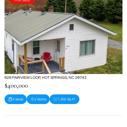
FOR SALE
626 FAIRVIEW LOOP, HOT SPRINGS, NC 28743
$400,000
4 Beds
2 Baths
1,300 Sq.Ft.