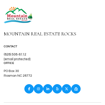
MOUNTAIN REAL ESTATE ROCKS
CONTACT
(828) 508-6112
[email protected]
OFFICE
PO Box 30
Rosman NC 28772