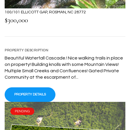
100/101 ELLICOTT GAP, ROSMAN, NC 28772
$300,000
PROPERTY DESCRIPTION
Beautiful Waterfall Cascade.! Nice walking trails in place
on property! Building knolls with some Mountain Views!
Multiple Small Creeks and Confluences! Gated Private
Community at the escarpment of...
PROPERTY DETAILS
PENDING