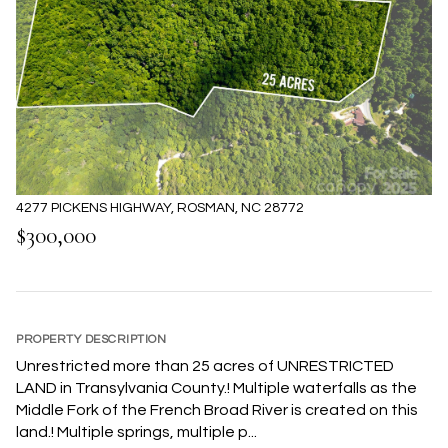
4277 PICKENS HIGHWAY, ROSMAN, NC 28772
$300,000
PROPERTY DESCRIPTION
Unrestricted more than 25 acres of UNRESTRICTED
LAND in Transylvania County.! Multiple waterfalls as the
Middle Fork of the French Broad River is created on this
land.! Multiple springs, multiple p...