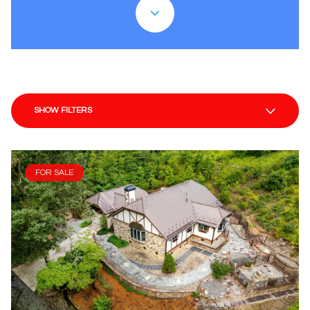
SHOW FILTERS
FOR SALE