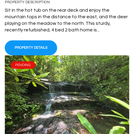
PROPERTY DESCRIPTION
Sit in the hot tub on the rear deck and enjoy the
mountain tops in the distance to the east, and the deer
playing on the meadow to the north. This sturdy,
recently refurbished, 4 bed 2 bath home is...
PROPERTY DETAILS
PENDING