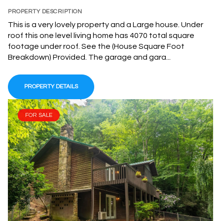
PROPERTY DESCRIPTION
This is a very lovely property and a Large house. Under
roof this one level living home has 4070 total square
footage under roof. See the (House Square Foot
Breakdown) Provided. The garage and gara...
PROPERTY DETAILS
FOR SALE