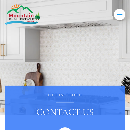
GET IN TOUCH
CONTACT US