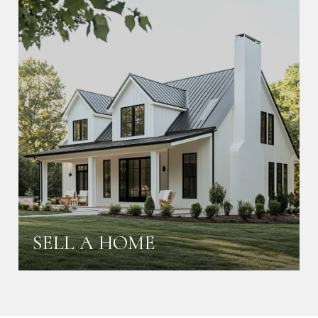
SELL A HOME