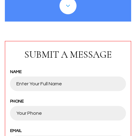
SUBMIT A MESSAGE
NAME
PHONE
EMAIL