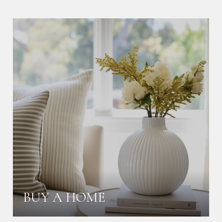
BUY A HOME