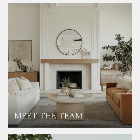
MEET THE TEAM