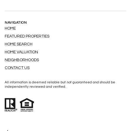
NAVIGATION
HOME
FEATURED PROPERTIES
HOME SEARCH
HOME VALUATION
NEIGHBORHOODS
CONTACT US
All information is deemed reliable but not guaranteed and should be
independently reviewed and verified.