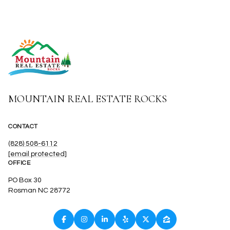
MOUNTAIN REAL ESTATE ROCKS
CONTACT
(828) 508-6112
[email protected]
OFFICE
PO Box 30
Rosman NC 28772