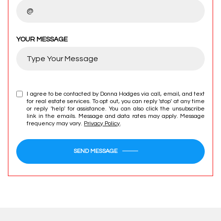
YOUR MESSAGE
I agree to be contacted by Donna Hodges via call, email, and text
for real estate services. To opt out, you can reply 'stop' at any time
or reply 'help' for assistance. You can also click the unsubscribe
link in the emails. Message and data rates may apply. Message
frequency may vary.
Privacy Policy
.
SEND MESSAGE