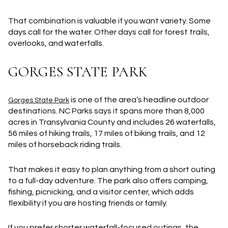
That combination is valuable if you want variety. Some
days call for the water. Other days call for forest trails,
overlooks, and waterfalls.
GORGES STATE PARK
is one of the area’s headline outdoor
Gorges State Park
destinations. NC Parks says it spans more than
8,000
acres
in Transylvania County and includes
26 waterfalls
,
56 miles of hiking trails
,
17 miles of biking trails
, and
12
miles of horseback riding trails
.
That makes it easy to plan anything from a short outing
to a full-day adventure. The park also offers camping,
fishing, picnicking, and a visitor center, which adds
flexibility if you are hosting friends or family.
If you prefer shorter waterfall-focused outings, the