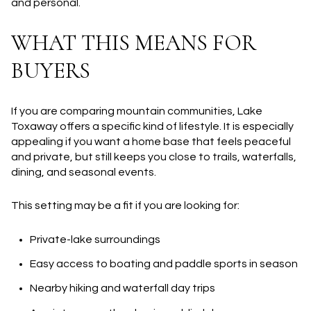
and personal.
WHAT THIS MEANS FOR
BUYERS
If you are comparing mountain communities, Lake
Toxaway offers a specific kind of lifestyle. It is especially
appealing if you want a home base that feels peaceful
and private, but still keeps you close to trails, waterfalls,
dining, and seasonal events.
This setting may be a fit if you are looking for:
Private-lake surroundings
Easy access to boating and paddle sports in season
Nearby hiking and waterfall day trips