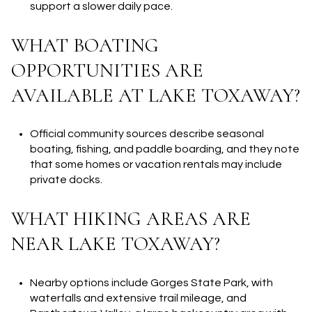
support a slower daily pace.
WHAT BOATING
OPPORTUNITIES ARE
AVAILABLE AT LAKE TOXAWAY?
Official community sources describe seasonal
boating, fishing, and paddle boarding, and they note
that some homes or vacation rentals may include
private docks.
WHAT HIKING AREAS ARE
NEAR LAKE TOXAWAY?
Nearby options include Gorges State Park, with
waterfalls and extensive trail mileage, and