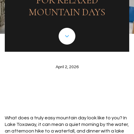
FOR RELAXED
MOUNTAIN DAYS
April 2, 2026
What does a truly easy mountain day look like to you? In
Lake Toxaway, it can mean a quiet morning by the water,
an afternoon hike to a waterfall, and dinner with a lake