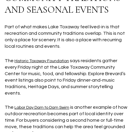
AND SEASONAL EVENTS
Part of what makes Lake Toxaway feel lived-in is that
recreation and community traditions overlap. This is not
only a place for scenery. It is also a place with recurring
local routines and events.
The
says residents gather
Historic Toxaway Foundation
every Friday night at the Lake Toxaway Community
Center for music, food, and fellowship. Explore Brevard’s
event listings also point to Friday dinner-and-music
traditions, Heritage Days, and summer storytelling
events.
The
is another example of how
Labor Day Dam to Dam Swim
outdoor recreation becomes part of local identity over
time. For buyers considering a second home or full-time
move, these traditions can help the area feel grounded