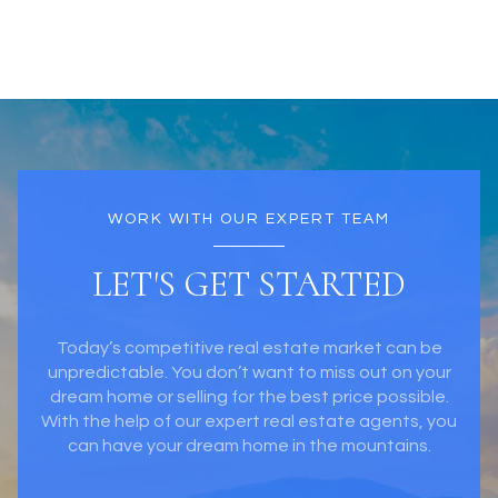
WORK WITH OUR EXPERT TEAM
LET'S GET STARTED
Today’s competitive real estate market can be
unpredictable. You don’t want to miss out on your
dream home or selling for the best price possible.
With the help of our expert real estate agents, you
can have your dream home in the mountains.