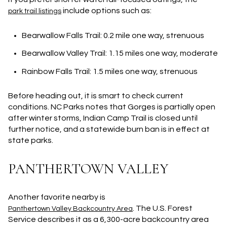
include options such as:
park trail listings
Bearwallow Falls Trail
: 0.2 mile one way, strenuous
Bearwallow Valley Trail
: 1.15 miles one way, moderate
Rainbow Falls Trail
: 1.5 miles one way, strenuous
Before heading out, it is smart to check current
conditions. NC Parks notes that Gorges is partially open
after winter storms, Indian Camp Trail is closed until
further notice, and a statewide burn ban is in effect at
state parks.
PANTHERTOWN VALLEY
Another favorite nearby is
. The U.S. Forest
Panthertown Valley Backcountry Area
Service describes it as a
6,300-acre
backcountry area