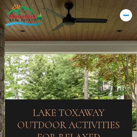
LAKE TOXAWAY
OUTDOOR ACTIVITIES