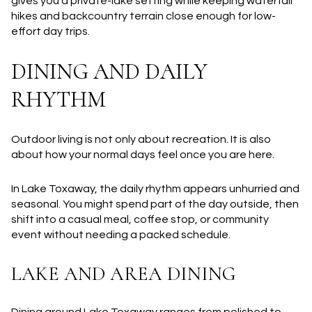
gives you a private-lake setting while keeping waterfall
hikes and backcountry terrain close enough for low-
effort day trips.
DINING AND DAILY
RHYTHM
Outdoor living is not only about recreation. It is also
about how your normal days feel once you are here.
In Lake Toxaway, the daily rhythm appears unhurried and
seasonal. You might spend part of the day outside, then
shift into a casual meal, coffee stop, or community
event without needing a packed schedule.
LAKE AND AREA DINING