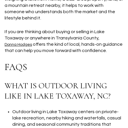
a mountain retreat nearby, it helps to work with
someone who understands both the market and the
lifestyle behind it.
If you are thinking about buying or selling in Lake
Toxaway or anywhere in Transylvania County,
offers the kind of local, hands-on guidance
Donna Hodges
that can help you move forward with confidence.
FAQS
WHAT IS OUTDOOR LIVING
LIKE IN LAKE TOXAWAY, NC?
Outdoor living in Lake Toxaway centers on private-
lake recreation, nearby hiking and waterfalls, casual
dining, and seasonal community traditions that