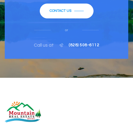
CONTACT US
or
Call us at
(828) 508-6112