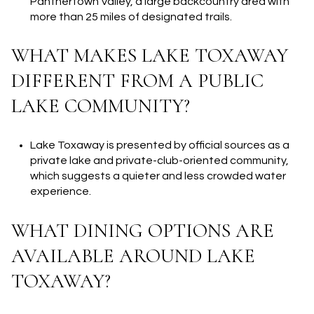
Panthertown Valley, a large backcountry area with
more than 25 miles of designated trails.
WHAT MAKES LAKE TOXAWAY
DIFFERENT FROM A PUBLIC
LAKE COMMUNITY?
Lake Toxaway is presented by official sources as a
private lake and private-club-oriented community,
which suggests a quieter and less crowded water
experience.
WHAT DINING OPTIONS ARE
AVAILABLE AROUND LAKE
TOXAWAY?