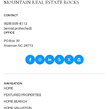
MOUNTAIN REAL ESTATE ROCKS
CONTACT
(828) 508-6112
[email protected]
OFFICE
PO Box 30
Rosman NC 28772
NAVIGATION
HOME
FEATURED PROPERTIES
HOME SEARCH
HOME VALUATION