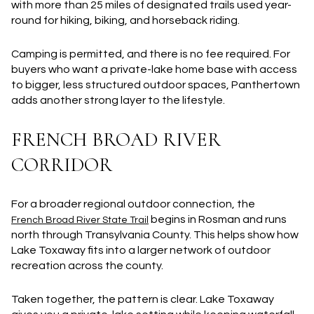
with
more than 25 miles of designated trails
used year-
round for hiking, biking, and horseback riding.
Camping is permitted, and there is no fee required. For
buyers who want a private-lake home base with access
to bigger, less structured outdoor spaces, Panthertown
adds another strong layer to the lifestyle.
FRENCH BROAD RIVER
CORRIDOR
For a broader regional outdoor connection, the
begins in Rosman and runs
French Broad River State Trail
north through Transylvania County. This helps show how
Lake Toxaway fits into a larger network of outdoor
recreation across the county.
Taken together, the pattern is clear. Lake Toxaway