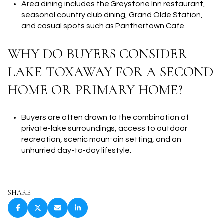
Area dining includes the Greystone Inn restaurant,
seasonal country club dining, Grand Olde Station,
and casual spots such as Panthertown Cafe.
WHY DO BUYERS CONSIDER
LAKE TOXAWAY FOR A SECOND
HOME OR PRIMARY HOME?
Buyers are often drawn to the combination of
private-lake surroundings, access to outdoor
recreation, scenic mountain setting, and an
unhurried day-to-day lifestyle.
SHARE