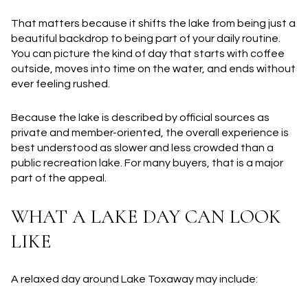
That matters because it shifts the lake from being just a
beautiful backdrop to being part of your daily routine.
You can picture the kind of day that starts with coffee
outside, moves into time on the water, and ends without
ever feeling rushed.
Because the lake is described by official sources as
private and member-oriented, the overall experience is
best understood as slower and less crowded than a
public recreation lake. For many buyers, that is a major
part of the appeal.
WHAT A LAKE DAY CAN LOOK
LIKE
A relaxed day around Lake Toxaway may include: