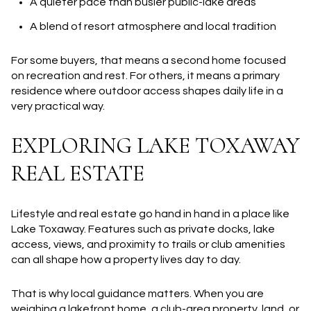
A quieter pace than busier public-lake areas
A blend of resort atmosphere and local tradition
For some buyers, that means a second home focused
on recreation and rest. For others, it means a primary
residence where outdoor access shapes daily life in a
very practical way.
EXPLORING LAKE TOXAWAY
REAL ESTATE
Lifestyle and real estate go hand in hand in a place like
Lake Toxaway. Features such as private docks, lake
access, views, and proximity to trails or club amenities
can all shape how a property lives day to day.
That is why local guidance matters. When you are
weighing a lakefront home, a club-area property, land, or