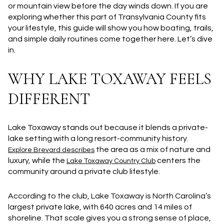
or mountain view before the day winds down. If you are
exploring whether this part of Transylvania County fits
your lifestyle, this guide will show you how boating, trails,
and simple daily routines come together here. Let’s dive
in.
WHY LAKE TOXAWAY FEELS
DIFFERENT
Lake Toxaway stands out because it blends a private-
lake setting with a long resort-community history.
the area as a mix of nature and
Explore Brevard describes
luxury, while the
centers the
Lake Toxaway Country Club
community around a private club lifestyle.
According to the club, Lake Toxaway is
North Carolina’s
largest private lake
, with
640 acres and 14 miles of
shoreline
. That scale gives you a strong sense of place,