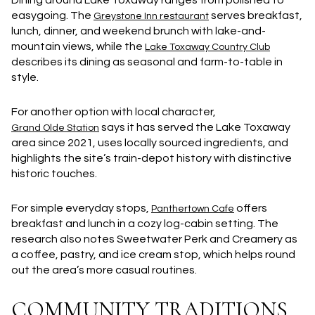
Dining around Lake Toxaway ranges from polished to
easygoing. The
serves breakfast,
Greystone Inn restaurant
lunch, dinner, and weekend brunch with lake-and-
mountain views, while the
Lake Toxaway Country Club
describes its dining as seasonal and farm-to-table in
style.
For another option with local character,
says it has served the Lake Toxaway
Grand Olde Station
area since 2021, uses locally sourced ingredients, and
highlights the site’s train-depot history with distinctive
historic touches.
For simple everyday stops,
offers
Panthertown Cafe
breakfast and lunch in a cozy log-cabin setting. The
research also notes Sweetwater Perk and Creamery as
a coffee, pastry, and ice cream stop, which helps round
out the area’s more casual routines.
COMMUNITY TRADITIONS