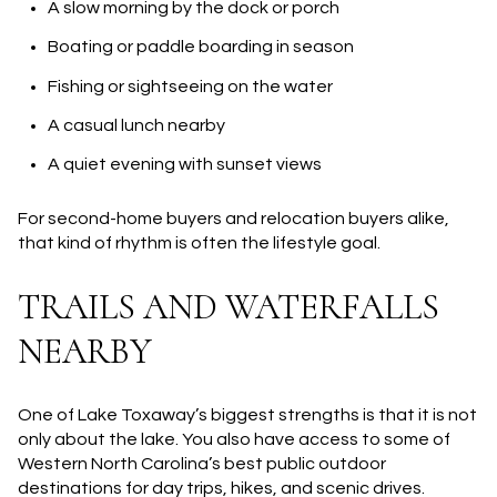
A slow morning by the dock or porch
Boating or paddle boarding in season
Fishing or sightseeing on the water
A casual lunch nearby
A quiet evening with sunset views
For second-home buyers and relocation buyers alike,
that kind of rhythm is often the lifestyle goal.
TRAILS AND WATERFALLS
NEARBY
One of Lake Toxaway’s biggest strengths is that it is not
only about the lake. You also have access to some of
Western North Carolina’s best public outdoor
destinations for day trips, hikes, and scenic drives.