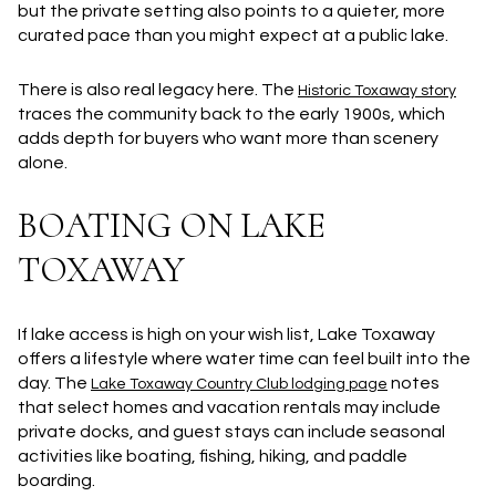
but the private setting also points to a quieter, more
curated pace than you might expect at a public lake.
There is also real legacy here. The
Historic Toxaway story
traces the community back to the early 1900s, which
adds depth for buyers who want more than scenery
alone.
BOATING ON LAKE
TOXAWAY
If lake access is high on your wish list, Lake Toxaway
offers a lifestyle where water time can feel built into the
day. The
notes
Lake Toxaway Country Club lodging page
that select homes and vacation rentals may include
private docks, and guest stays can include seasonal
activities like boating, fishing, hiking, and paddle
boarding.