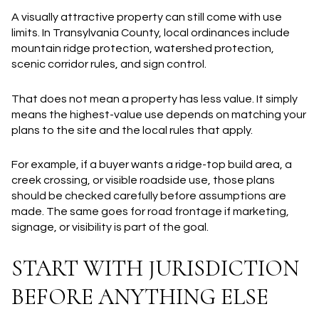
A visually attractive property can still come with use
limits. In Transylvania County, local ordinances include
mountain ridge protection, watershed protection,
scenic corridor rules, and sign control.
That does not mean a property has less value. It simply
means the highest-value use depends on matching your
plans to the site and the local rules that apply.
For example, if a buyer wants a ridge-top build area, a
creek crossing, or visible roadside use, those plans
should be checked carefully before assumptions are
made. The same goes for road frontage if marketing,
signage, or visibility is part of the goal.
START WITH JURISDICTION
BEFORE ANYTHING ELSE