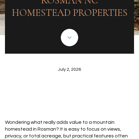
ROSMAN NC
HOMESTEAD PROPERTIES
July 2, 2026
Wondering what really adds value to a mountain
homestead in Rosman? It is easy to focus on views,
privacy, or total acreage, but practical features often