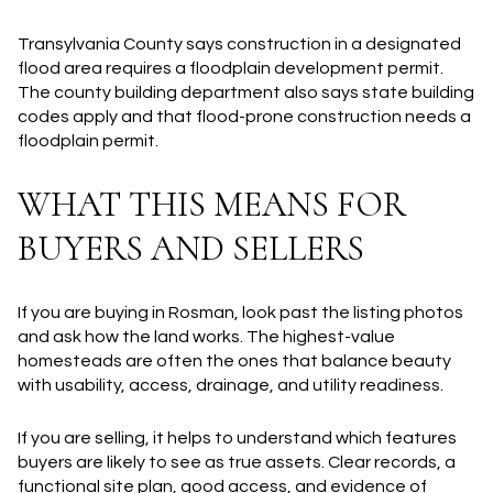
Transylvania County says construction in a designated
flood area requires a floodplain development permit.
The county building department also says state building
codes apply and that flood-prone construction needs a
floodplain permit.
WHAT THIS MEANS FOR
BUYERS AND SELLERS
If you are buying in Rosman, look past the listing photos
and ask how the land works. The highest-value
homesteads are often the ones that balance beauty
with usability, access, drainage, and utility readiness.
If you are selling, it helps to understand which features
buyers are likely to see as true assets. Clear records, a
functional site plan, good access, and evidence of