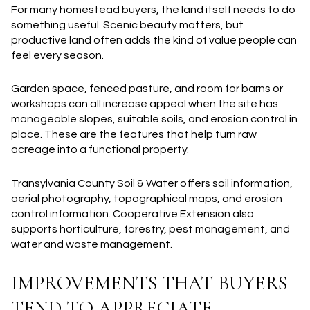
For many homestead buyers, the land itself needs to do
something useful. Scenic beauty matters, but
productive land often adds the kind of value people can
feel every season.
Garden space, fenced pasture, and room for barns or
workshops can all increase appeal when the site has
manageable slopes, suitable soils, and erosion control in
place. These are the features that help turn raw
acreage into a functional property.
Transylvania County Soil & Water offers soil information,
aerial photography, topographical maps, and erosion
control information. Cooperative Extension also
supports horticulture, forestry, pest management, and
water and waste management.
IMPROVEMENTS THAT BUYERS
TEND TO APPRECIATE