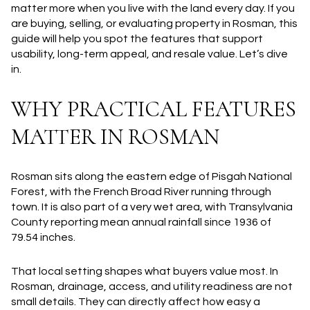
matter more when you live with the land every day. If you
are buying, selling, or evaluating property in Rosman, this
guide will help you spot the features that support
usability, long-term appeal, and resale value. Let’s dive
in.
WHY PRACTICAL FEATURES
MATTER IN ROSMAN
Rosman sits along the eastern edge of Pisgah National
Forest, with the French Broad River running through
town. It is also part of a very wet area, with Transylvania
County reporting mean annual rainfall since 1936 of
79.54 inches.
That local setting shapes what buyers value most. In
Rosman, drainage, access, and utility readiness are not
small details. They can directly affect how easy a