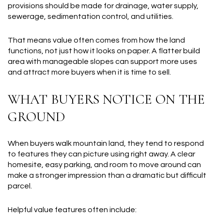
provisions should be made for drainage, water supply,
sewerage, sedimentation control, and utilities.
That means value often comes from how the land
functions, not just how it looks on paper. A flatter build
area with manageable slopes can support more uses
and attract more buyers when it is time to sell.
WHAT BUYERS NOTICE ON THE
GROUND
When buyers walk mountain land, they tend to respond
to features they can picture using right away. A clear
homesite, easy parking, and room to move around can
make a stronger impression than a dramatic but difficult
parcel.
Helpful value features often include: