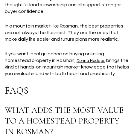
thoughtful land stewardship can all support stronger
buyer confidence.
In a mountain market like Rosman, the best properties
are not always the flashiest. They are the ones that
make daily life easier and future plans more realistic.
If you want local guidance on buying or selling
homestead property in Rosman,
brings the
Donna Hodges
kind of hands-on mountain market knowledge that helps
you evaluate land with both heart and practicality.
FAQS
WHAT ADDS THE MOST VALUE
TO A HOMESTEAD PROPERTY
IN ROSMAN?