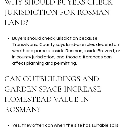
WHY SHOULD BUYERS CHECK
JURISDICTION FOR ROSMAN
LAND?
Buyers should check jurisdiction because
Transylvania County says land-use rules depend on
whether a parcel is inside Rosman, inside Brevard, or
in county jurisdiction, and those differences can
affect planning and permitting.
CAN OUTBUILDINGS AND
GARDEN SPACE INCREASE
HOMESTEAD VALUE IN
ROSMAN?
Yes, they often can when the site has suitable soils,