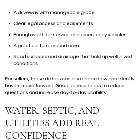
A driveway with manageable grade
Clear legal access and easements
Enough width for service and emergency vehicles
A practical turn-around area
Road surfaces and drainage that hold up well in wet
conditions
For sellers, these details can also shape how confidently
buyers move forward. Good access tends to reduce
questions and increase day-to-day usability.
WATER, SEPTIC, AND
UTILITIES ADD REAL
CONFIDENCE