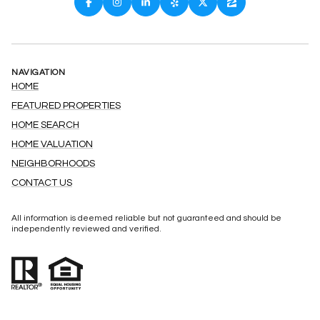
NAVIGATION
HOME
FEATURED PROPERTIES
HOME SEARCH
HOME VALUATION
NEIGHBORHOODS
CONTACT US
All information is deemed reliable but not guaranteed and should be
independently reviewed and verified.