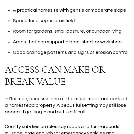
A practical homesite with gentle or moderate slope
Space for a septic drainfield
Room for gardens, small pasture, or outdoor living
Areas that can support a barn, shed, or workshop
Good drainage patterns and signs of erosion control
ACCESS CAN MAKE OR
BREAK VALUE
In Rosman, access is one of the most important parts of
a homestead property. A beautiful setting may still lose
appeal if getting in and out is difficult.
County subdivision rules say roads and turn-arounds
must be large enough for emergency vehicles and