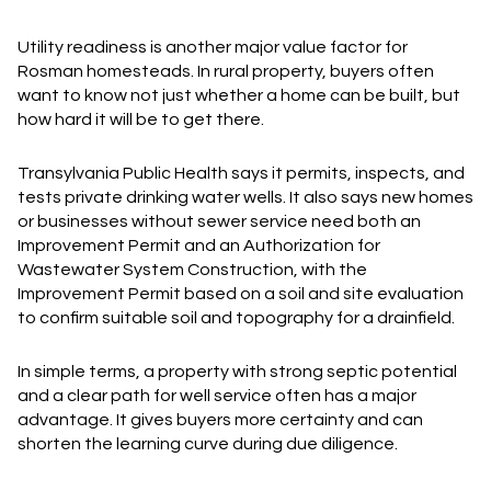
Utility readiness is another major value factor for
Rosman homesteads. In rural property, buyers often
want to know not just whether a home can be built, but
how hard it will be to get there.
Transylvania Public Health says it permits, inspects, and
tests private drinking water wells. It also says new homes
or businesses without sewer service need both an
Improvement Permit and an Authorization for
Wastewater System Construction, with the
Improvement Permit based on a soil and site evaluation
to confirm suitable soil and topography for a drainfield.
In simple terms, a property with strong septic potential
and a clear path for well service often has a major
advantage. It gives buyers more certainty and can
shorten the learning curve during due diligence.