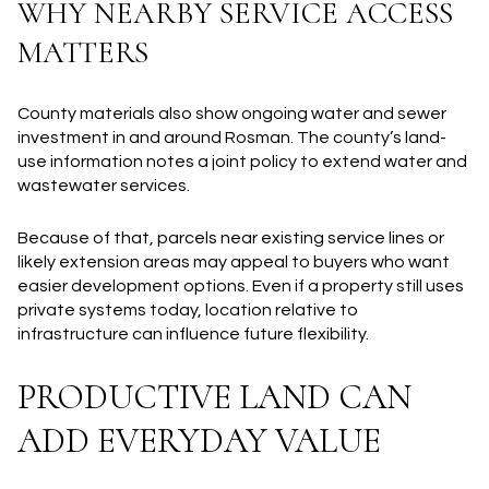
WHY NEARBY SERVICE ACCESS
MATTERS
County materials also show ongoing water and sewer
investment in and around Rosman. The county’s land-
use information notes a joint policy to extend water and
wastewater services.
Because of that, parcels near existing service lines or
likely extension areas may appeal to buyers who want
easier development options. Even if a property still uses
private systems today, location relative to
infrastructure can influence future flexibility.
PRODUCTIVE LAND CAN
ADD EVERYDAY VALUE