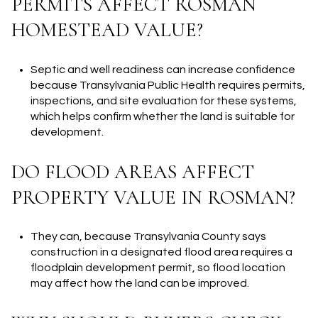
PERMITS AFFECT ROSMAN
HOMESTEAD VALUE?
Septic and well readiness can increase confidence
because Transylvania Public Health requires permits,
inspections, and site evaluation for these systems,
which helps confirm whether the land is suitable for
development.
DO FLOOD AREAS AFFECT
PROPERTY VALUE IN ROSMAN?
They can, because Transylvania County says
construction in a designated flood area requires a
floodplain development permit, so flood location
may affect how the land can be improved.