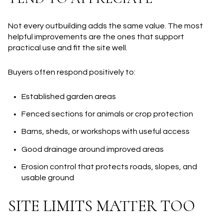
Not every outbuilding adds the same value. The most
helpful improvements are the ones that support
practical use and fit the site well.
Buyers often respond positively to:
Established garden areas
Fenced sections for animals or crop protection
Barns, sheds, or workshops with useful access
Good drainage around improved areas
Erosion control that protects roads, slopes, and
usable ground
SITE LIMITS MATTER TOO