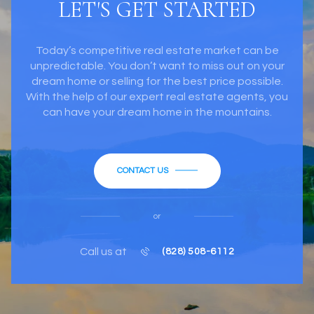
LET'S GET STARTED
Today’s competitive real estate market can be
unpredictable. You don’t want to miss out on your
dream home or selling for the best price possible.
With the help of our expert real estate agents, you
can have your dream home in the mountains.
CONTACT US
or
Call us at
(828) 508-6112