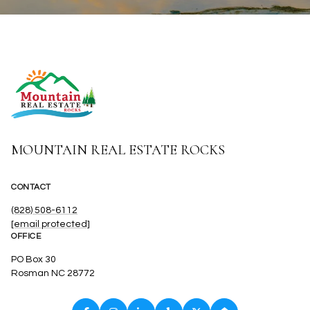
MOUNTAIN REAL ESTATE ROCKS
CONTACT
(828) 508-6112
[email protected]
OFFICE
PO Box 30
Rosman NC 28772