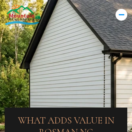
WHAT ADDS VALUE IN