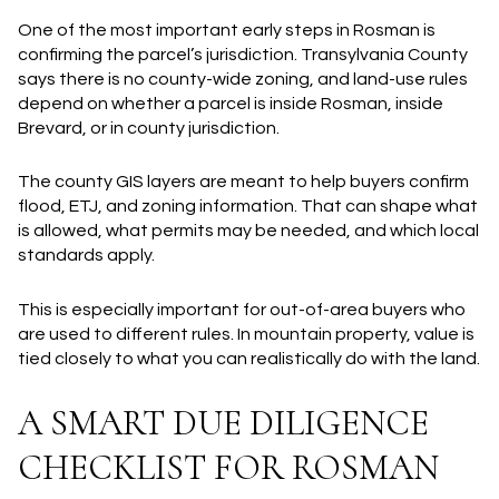
One of the most important early steps in Rosman is
confirming the parcel’s jurisdiction. Transylvania County
says there is no county-wide zoning, and land-use rules
depend on whether a parcel is inside Rosman, inside
Brevard, or in county jurisdiction.
The county GIS layers are meant to help buyers confirm
flood, ETJ, and zoning information. That can shape what
is allowed, what permits may be needed, and which local
standards apply.
This is especially important for out-of-area buyers who
are used to different rules. In mountain property, value is
tied closely to what you can realistically do with the land.
A SMART DUE DILIGENCE
CHECKLIST FOR ROSMAN