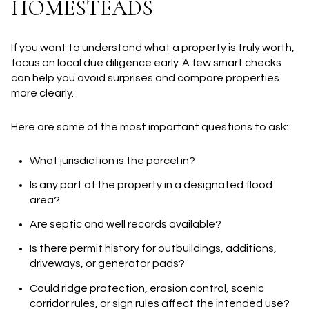
HOMESTEADS
If you want to understand what a property is truly worth,
focus on local due diligence early. A few smart checks
can help you avoid surprises and compare properties
more clearly.
Here are some of the most important questions to ask:
What jurisdiction is the parcel in?
Is any part of the property in a designated flood
area?
Are septic and well records available?
Is there permit history for outbuildings, additions,
driveways, or generator pads?
Could ridge protection, erosion control, scenic
corridor rules, or sign rules affect the intended use?