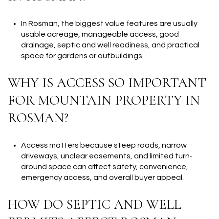
In Rosman, the biggest value features are usually
usable acreage, manageable access, good
drainage, septic and well readiness, and practical
space for gardens or outbuildings.
WHY IS ACCESS SO IMPORTANT
FOR MOUNTAIN PROPERTY IN
ROSMAN?
Access matters because steep roads, narrow
driveways, unclear easements, and limited turn-
around space can affect safety, convenience,
emergency access, and overall buyer appeal.
HOW DO SEPTIC AND WELL