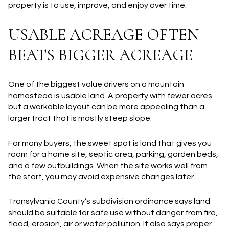
property is to use, improve, and enjoy over time.
USABLE ACREAGE OFTEN
BEATS BIGGER ACREAGE
One of the biggest value drivers on a mountain
homestead is
usable land
. A property with fewer acres
but a workable layout can be more appealing than a
larger tract that is mostly steep slope.
For many buyers, the sweet spot is land that gives you
room for a home site, septic area, parking, garden beds,
and a few outbuildings. When the site works well from
the start, you may avoid expensive changes later.
Transylvania County’s subdivision ordinance says land
should be suitable for safe use without danger from fire,
flood, erosion, air or water pollution. It also says proper