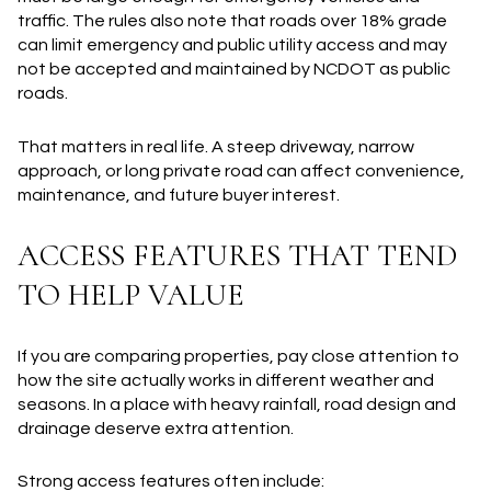
traffic. The rules also note that roads over 18% grade
can limit emergency and public utility access and may
not be accepted and maintained by NCDOT as public
roads.
That matters in real life. A steep driveway, narrow
approach, or long private road can affect convenience,
maintenance, and future buyer interest.
ACCESS FEATURES THAT TEND
TO HELP VALUE
If you are comparing properties, pay close attention to
how the site actually works in different weather and
seasons. In a place with heavy rainfall, road design and
drainage deserve extra attention.
Strong access features often include: