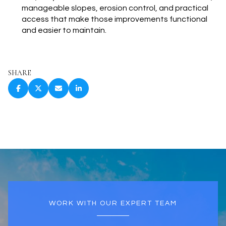
manageable slopes, erosion control, and practical
access that make those improvements functional
and easier to maintain.
SHARE
WORK WITH OUR EXPERT TEAM