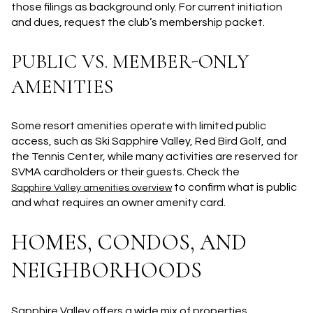
those filings as background only. For current initiation
and dues, request the club’s membership packet.
PUBLIC VS. MEMBER-ONLY
AMENITIES
Some resort amenities operate with limited public
access, such as Ski Sapphire Valley, Red Bird Golf, and
the Tennis Center, while many activities are reserved for
SVMA cardholders or their guests. Check the
to confirm what is public
Sapphire Valley amenities overview
and what requires an owner amenity card.
HOMES, CONDOS, AND
NEIGHBORHOODS
Sapphire Valley offers a wide mix of properties.