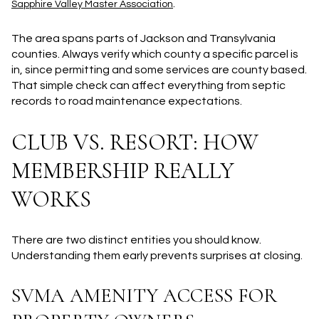
.
Sapphire Valley Master Association
The area spans parts of Jackson and Transylvania
counties. Always verify which county a specific parcel is
in, since permitting and some services are county based.
That simple check can affect everything from septic
records to road maintenance expectations.
CLUB VS. RESORT: HOW
MEMBERSHIP REALLY
WORKS
There are two distinct entities you should know.
Understanding them early prevents surprises at closing.
SVMA AMENITY ACCESS FOR