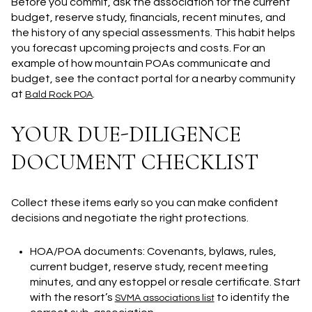
Before you commit, ask the association for the current
budget, reserve study, financials, recent minutes, and
the history of any special assessments. This habit helps
you forecast upcoming projects and costs. For an
example of how mountain POAs communicate and
budget, see the contact portal for a nearby community
at
.
Bald Rock POA
YOUR DUE-DILIGENCE
DOCUMENT CHECKLIST
Collect these items early so you can make confident
decisions and negotiate the right protections.
HOA/POA documents: Covenants, bylaws, rules,
current budget, reserve study, recent meeting
minutes, and any estoppel or resale certificate. Start
with the resort’s
to identify the
SVMA associations list