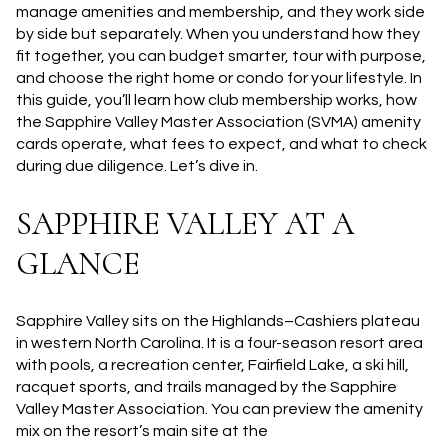
manage amenities and membership, and they work side
by side but separately. When you understand how they
fit together, you can budget smarter, tour with purpose,
and choose the right home or condo for your lifestyle. In
this guide, you’ll learn how club membership works, how
the Sapphire Valley Master Association (SVMA) amenity
cards operate, what fees to expect, and what to check
during due diligence. Let’s dive in.
SAPPHIRE VALLEY AT A
GLANCE
Sapphire Valley sits on the Highlands–Cashiers plateau
in western North Carolina. It is a four-season resort area
with pools, a recreation center, Fairfield Lake, a ski hill,
racquet sports, and trails managed by the Sapphire
Valley Master Association. You can preview the amenity
mix on the resort’s main site at the