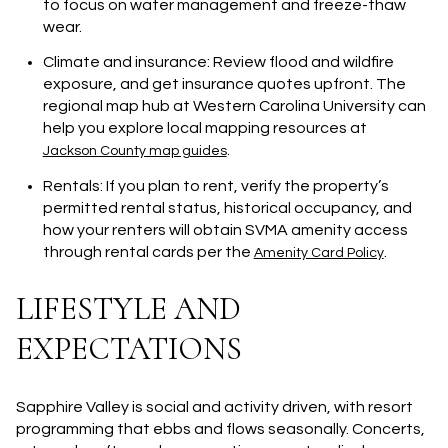
to focus on water management and freeze-thaw
wear.
Climate and insurance: Review flood and wildfire
exposure, and get insurance quotes upfront. The
regional map hub at Western Carolina University can
help you explore local mapping resources at
.
Jackson County map guides
Rentals: If you plan to rent, verify the property’s
permitted rental status, historical occupancy, and
how your renters will obtain SVMA amenity access
through rental cards per the
.
Amenity Card Policy
LIFESTYLE AND
EXPECTATIONS
Sapphire Valley is social and activity driven, with resort
programming that ebbs and flows seasonally. Concerts,