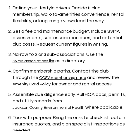
Define your lifestyle drivers. Decide if club
membership, walk-to-amenities convenience, rental
flexibility, or long-range views lead the way.
Set a fee and maintenance budget. Include SVMA
assessments, sub-association dues, and potential
club costs. Request current figures in writing.
Narrow to 2 or 3 sub-associations. Use the
as a directory.
SVMA associations list
Confirm membership paths. Contact the club
through the
and review the
CCSV membership page
for owner and rental access.
Amenity Card Policy
Assemble due diligence early. Pull HOA docs, permits,
and utility records from
where applicable.
Jackson County Environmental Health
Tour with purpose. Bring the on-site checklist, obtain
insurance quotes, and plan specialist inspections as
needed.