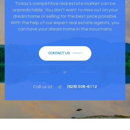
Today’s competitive real estate market can be
unpredictable. You don’t want to miss out on your
dream home or selling for the best price possible.
With the help of our expert real estate agents, you
can have your dream home in the mountains.
CONTACT US
or
Call us at
(828) 508-6112