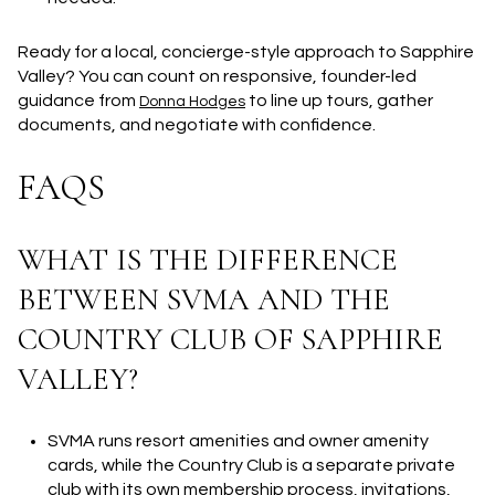
Ready for a local, concierge-style approach to Sapphire
Valley? You can count on responsive, founder-led
guidance from
to line up tours, gather
Donna Hodges
documents, and negotiate with confidence.
FAQS
WHAT IS THE DIFFERENCE
BETWEEN SVMA AND THE
COUNTRY CLUB OF SAPPHIRE
VALLEY?
SVMA runs resort amenities and owner amenity
cards, while the Country Club is a separate private
club with its own membership process, invitations,