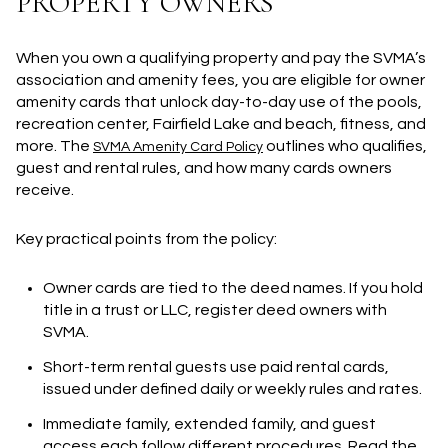
PROPERTY OWNERS
When you own a qualifying property and pay the SVMA’s
association and amenity fees, you are eligible for owner
amenity cards that unlock day-to-day use of the pools,
recreation center, Fairfield Lake and beach, fitness, and
more. The
outlines who qualifies,
SVMA Amenity Card Policy
guest and rental rules, and how many cards owners
receive.
Key practical points from the policy:
Owner cards are tied to the deed names. If you hold
title in a trust or LLC, register deed owners with
SVMA.
Short-term rental guests use paid rental cards,
issued under defined daily or weekly rules and rates.
Immediate family, extended family, and guest
access each follow different procedures. Read the