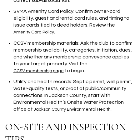
correct sub-association.
SVMA Amenity Card Policy: Confirm owner-card
eligibility, guest and rental card rules, and timing to
issue cards tied to deed holders. Review the
.
Amenity Card Policy
CCSV membership materials: Ask the club to confirm
membership availability, categories, initiation, dues,
and whether any membership conveyance applies
to your target property. Visit the
to begin.
CCSV membership page
Utility and health records: Septic permit, well permit,
water-quality tests, or proof of public/community
connections. In Jackson County, start with
Environmental Health’s Onsite Water Protection
office at
.
Jackson County Environmental Health
ON-SITE AND INSPECTION
TIPS