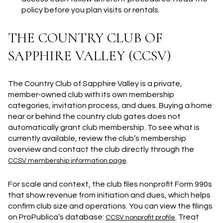
policy before you plan visits or rentals.
THE COUNTRY CLUB OF
SAPPHIRE VALLEY (CCSV)
The Country Club of Sapphire Valley is a private,
member-owned club with its own membership
categories, invitation process, and dues. Buying a home
near or behind the country club gates does not
automatically grant club membership. To see what is
currently available, review the club’s membership
overview and contact the club directly through the
.
CCSV membership information page
For scale and context, the club files nonprofit Form 990s
that show revenue from initiation and dues, which helps
confirm club size and operations. You can view the filings
on ProPublica’s database:
. Treat
CCSV nonprofit profile