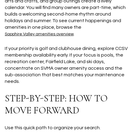
arts and crafts, and group outings create a lively
calendar. You will find many owners are part-time, which
builds a welcoming second-home rhythm around
holidays and summer. To see current happenings and
amenities in one place, browse the
.
Sapphire Valley amenities overview
If your priority is golf and clubhouse dining, explore CCSV
membership availability early. If your focus is pools, the
recreation center, Fairfield Lake, and ski days,
concentrate on SVMA owner amenity access and the
sub-association that best matches your maintenance
needs.
STEP-BY-STEP: HOW TO
MOVE FORWARD
Use this quick path to organize your search.