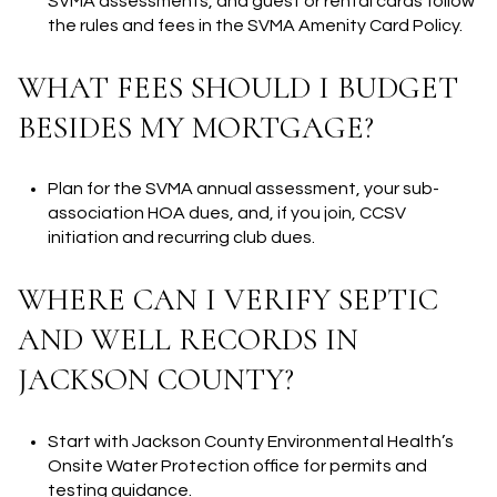
SVMA assessments, and guest or rental cards follow
the rules and fees in the SVMA Amenity Card Policy.
WHAT FEES SHOULD I BUDGET
BESIDES MY MORTGAGE?
Plan for the SVMA annual assessment, your sub-
association HOA dues, and, if you join, CCSV
initiation and recurring club dues.
WHERE CAN I VERIFY SEPTIC
AND WELL RECORDS IN
JACKSON COUNTY?
Start with Jackson County Environmental Health’s
Onsite Water Protection office for permits and
testing guidance.