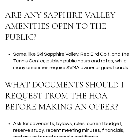
ARE ANY SAPPHIRE VALLEY
AMENITIES OPEN TO THE
PUBLIC?
Some, like Ski Sapphire Valley, Red Bird Golf, and the
Tennis Center, publish public hours and rates, while
many amenities require SVMA owner or guest cards.
WHAT DOCUMENTS SHOULD I
REQUEST FROM THE HOA
BEFORE MAKING AN OFFER?
Ask for covenants, bylaws, rules, current budget,
reserve study, recent meeting minutes, financials,