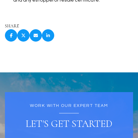
and any estoppel or resale certificate.
SHARE
WORK WITH OUR EXPERT TEAM
LET'S GET STARTED