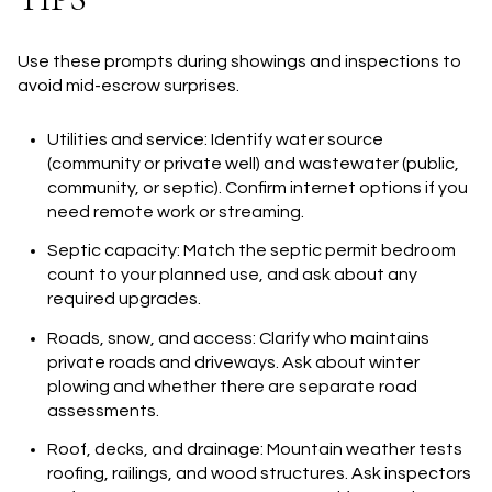
Use these prompts during showings and inspections to
avoid mid-escrow surprises.
Utilities and service: Identify water source
(community or private well) and wastewater (public,
community, or septic). Confirm internet options if you
need remote work or streaming.
Septic capacity: Match the septic permit bedroom
count to your planned use, and ask about any
required upgrades.
Roads, snow, and access: Clarify who maintains
private roads and driveways. Ask about winter
plowing and whether there are separate road
assessments.
Roof, decks, and drainage: Mountain weather tests
roofing, railings, and wood structures. Ask inspectors