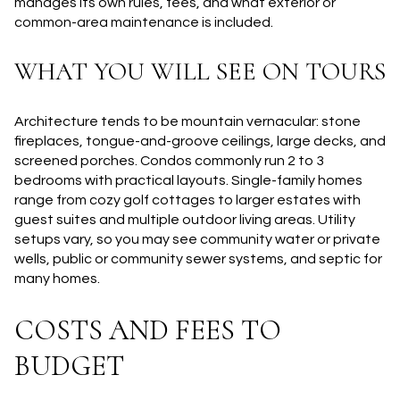
manages its own rules, fees, and what exterior or
common-area maintenance is included.
WHAT YOU WILL SEE ON TOURS
Architecture tends to be mountain vernacular: stone
fireplaces, tongue-and-groove ceilings, large decks, and
screened porches. Condos commonly run 2 to 3
bedrooms with practical layouts. Single-family homes
range from cozy golf cottages to larger estates with
guest suites and multiple outdoor living areas. Utility
setups vary, so you may see community water or private
wells, public or community sewer systems, and septic for
many homes.
COSTS AND FEES TO
BUDGET