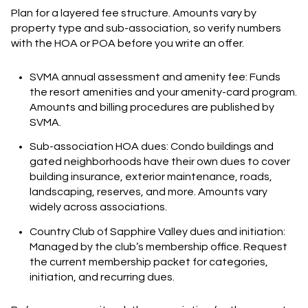
Plan for a layered fee structure. Amounts vary by
property type and sub-association, so verify numbers
with the HOA or POA before you write an offer.
SVMA annual assessment and amenity fee: Funds
the resort amenities and your amenity-card program.
Amounts and billing procedures are published by
SVMA.
Sub-association HOA dues: Condo buildings and
gated neighborhoods have their own dues to cover
building insurance, exterior maintenance, roads,
landscaping, reserves, and more. Amounts vary
widely across associations.
Country Club of Sapphire Valley dues and initiation:
Managed by the club’s membership office. Request
the current membership packet for categories,
initiation, and recurring dues.