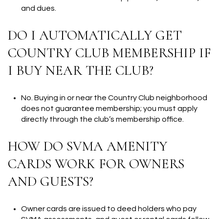
and dues.
DO I AUTOMATICALLY GET
COUNTRY CLUB MEMBERSHIP IF
I BUY NEAR THE CLUB?
No. Buying in or near the Country Club neighborhood
does not guarantee membership; you must apply
directly through the club’s membership office.
HOW DO SVMA AMENITY
CARDS WORK FOR OWNERS
AND GUESTS?
Owner cards are issued to deed holders who pay