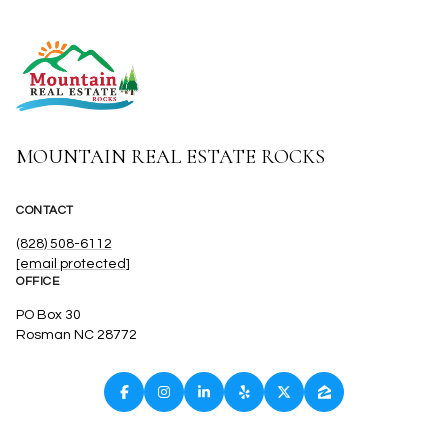
MOUNTAIN REAL ESTATE ROCKS
CONTACT
(828) 508-6112
[email protected]
OFFICE
PO Box 30
Rosman NC 28772