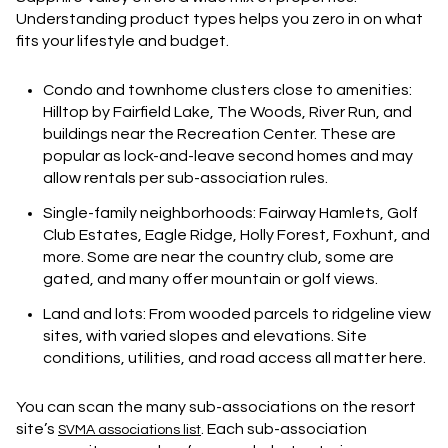
Understanding product types helps you zero in on what
fits your lifestyle and budget.
Condo and townhome clusters close to amenities:
Hilltop by Fairfield Lake, The Woods, River Run, and
buildings near the Recreation Center. These are
popular as lock-and-leave second homes and may
allow rentals per sub-association rules.
Single-family neighborhoods: Fairway Hamlets, Golf
Club Estates, Eagle Ridge, Holly Forest, Foxhunt, and
more. Some are near the country club, some are
gated, and many offer mountain or golf views.
Land and lots: From wooded parcels to ridgeline view
sites, with varied slopes and elevations. Site
conditions, utilities, and road access all matter here.
You can scan the many sub-associations on the resort
site’s
. Each sub-association
SVMA associations list