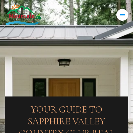
YOUR GUIDE TO
SAPPHIRE VALLEY