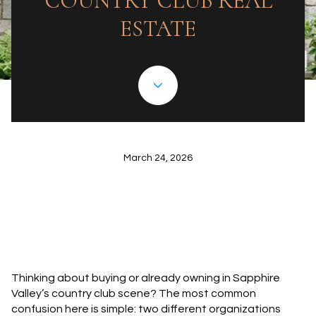
COUNTRY CLUB REAL
ESTATE
March 24, 2026
Thinking about buying or already owning in Sapphire
Valley’s country club scene? The most common
confusion here is simple: two different organizations