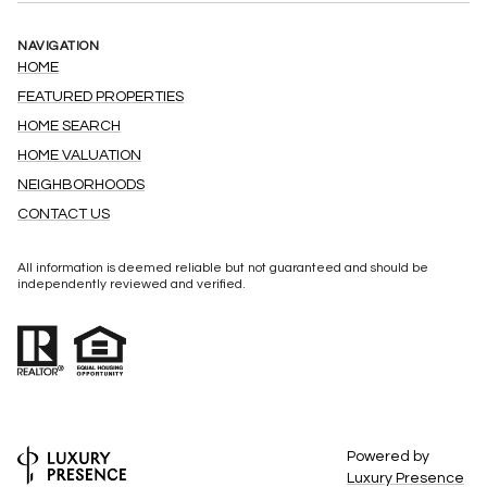
NAVIGATION
HOME
FEATURED PROPERTIES
HOME SEARCH
HOME VALUATION
NEIGHBORHOODS
CONTACT US
All information is deemed reliable but not guaranteed and should be
independently reviewed and verified.
Powered by
Luxury Presence