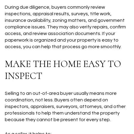
During due diligence, buyers commonly review
inspections, appraisal results, surveys, title work,
insurance availability, zoning matters, and government
compliance issues. They may also verify repairs, confirm
access, and review association documents. If your
paperwork is organized and your property is easy to
access, you can help that process go more smoothly.
MAKE THE HOME EASY TO
INSPECT
Selling to an out-of-area buyer usually means more
coordination, not less. Buyers often depend on
inspectors, appraisers, surveyors, attorneys, and other
professionals to help them understand the property
because they cannot be present for every step.