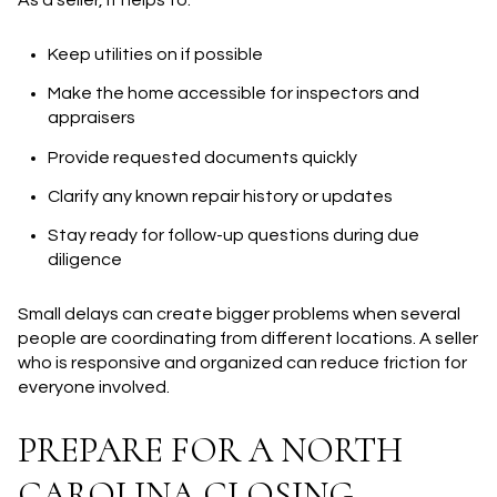
As a seller, it helps to:
Keep utilities on if possible
Make the home accessible for inspectors and
appraisers
Provide requested documents quickly
Clarify any known repair history or updates
Stay ready for follow-up questions during due
diligence
Small delays can create bigger problems when several
people are coordinating from different locations. A seller
who is responsive and organized can reduce friction for
everyone involved.
PREPARE FOR A NORTH
CAROLINA CLOSING