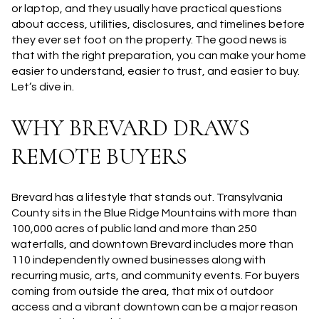
or laptop, and they usually have practical questions
about access, utilities, disclosures, and timelines before
they ever set foot on the property. The good news is
that with the right preparation, you can make your home
easier to understand, easier to trust, and easier to buy.
Let’s dive in.
WHY BREVARD DRAWS
REMOTE BUYERS
Brevard has a lifestyle that stands out. Transylvania
County sits in the Blue Ridge Mountains with more than
100,000 acres of public land and more than 250
waterfalls, and downtown Brevard includes more than
110 independently owned businesses along with
recurring music, arts, and community events. For buyers
coming from outside the area, that mix of outdoor
access and a vibrant downtown can be a major reason