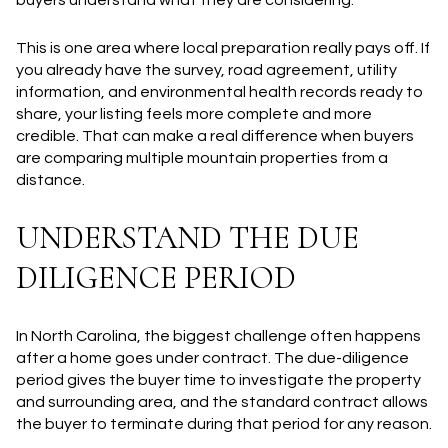
This is one area where local preparation really pays off. If
you already have the survey, road agreement, utility
information, and environmental health records ready to
share, your listing feels more complete and more
credible. That can make a real difference when buyers
are comparing multiple mountain properties from a
distance.
UNDERSTAND THE DUE
DILIGENCE PERIOD
In North Carolina, the biggest challenge often happens
after a home goes under contract. The due-diligence
period gives the buyer time to investigate the property
and surrounding area, and the standard contract allows
the buyer to terminate during that period for any reason.