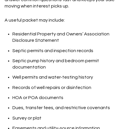
moving when interest picks up.
A useful packet may include:
Residential Property and Owners’ Association
Disclosure Statement
Septic permits and inspection records
Septic pump history and bedroom permit
documentation
Well permits and water-testing history
Records of well repairs or disinfection
HOA or POA documents
Dues, transfer fees, and restrictive covenants
Survey or plat
Easements and utility-source information