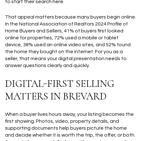
to start their search here.
That appeal matters because many buyers begin online.
In the National Association of Realtors 2024 Profile of
Home Buyers and Sellers, 41% of buyers first looked
online for properties, 72% used a mobile or tablet
device, 38% used an online video sites, and 52% found
the home they bought on the internet. For you as a
seller, that means your digital presentation needs to
answer questions clearly and quickly.
DIGITAL-FIRST SELLING
MATTERS IN BREVARD
When a buyer lives hours away, your listing becomes the
first showing. Photos, video, property details, and
supporting documents help buyers picture the home
and decide whether it is worth the trip, the offer, or both.