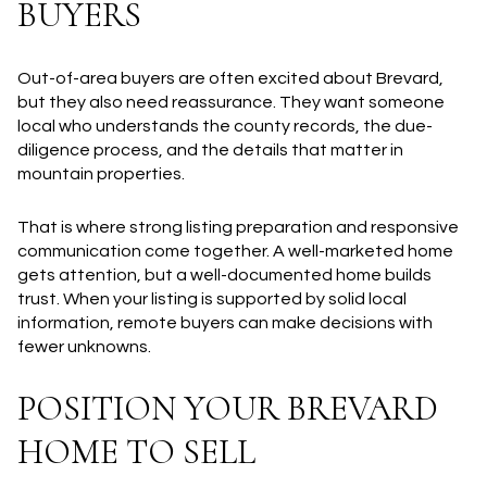
BUYERS
Out-of-area buyers are often excited about Brevard,
but they also need reassurance. They want someone
local who understands the county records, the due-
diligence process, and the details that matter in
mountain properties.
That is where strong listing preparation and responsive
communication come together. A well-marketed home
gets attention, but a well-documented home builds
trust. When your listing is supported by solid local
information, remote buyers can make decisions with
fewer unknowns.
POSITION YOUR BREVARD
HOME TO SELL