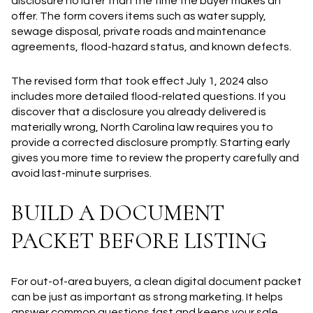
disclosure no later than the time the buyer makes an
offer. The form covers items such as water supply,
sewage disposal, private roads and maintenance
agreements, flood-hazard status, and known defects.
The revised form that took effect July 1, 2024 also
includes more detailed flood-related questions. If you
discover that a disclosure you already delivered is
materially wrong, North Carolina law requires you to
provide a corrected disclosure promptly. Starting early
gives you more time to review the property carefully and
avoid last-minute surprises.
BUILD A DOCUMENT
PACKET BEFORE LISTING
For out-of-area buyers, a clean digital document packet
can be just as important as strong marketing. It helps
answer common questions fast and keeps your sale