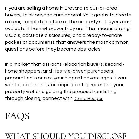
If you are selling a home in Brevard to out-of-area
buyers, think beyond curb appeal. Your goal is to create
a clear, complete picture of the property so buyers can
evaluate it from wherever they are. That means strong
visuals, accurate disclosures, and a ready-to-share
packet of documents that answers the most common
questions before they become obstacles.
In a market that attracts relocation buyers, second-
home shoppers, and lifestyle-driven purchasers,
preparation is one of your biggest advantages. If you
want a local, hands-on approach to presenting your
property well and guiding the process from listing
through closing, connect with
.
Donna Hodges
FAQS
WHAT SHOULD YOU DISCLOSE