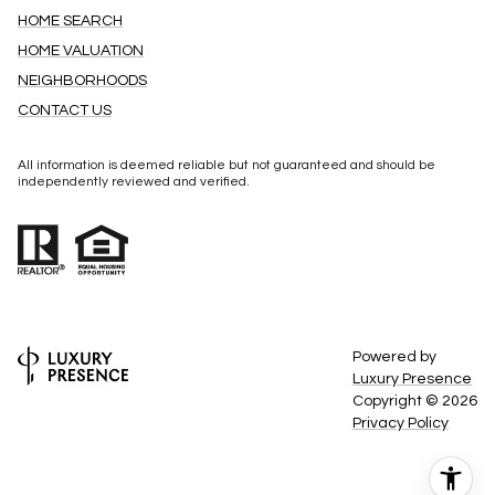
HOME SEARCH
HOME VALUATION
NEIGHBORHOODS
CONTACT US
All information is deemed reliable but not guaranteed and should be
independently reviewed and verified.
Powered by
Luxury Presence
Copyright ©
2026
Privacy Policy