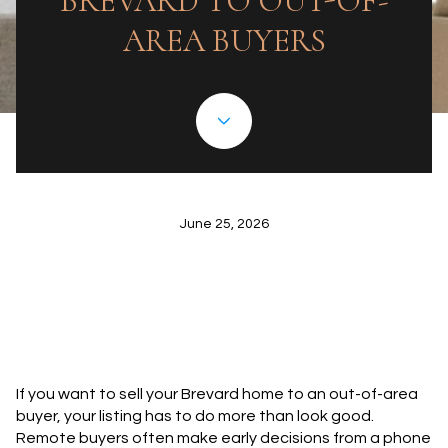
BREVARD TO OUT-OF-
AREA BUYERS
June 25, 2026
If you want to sell your Brevard home to an out-of-area
buyer, your listing has to do more than look good.
Remote buyers often make early decisions from a phone