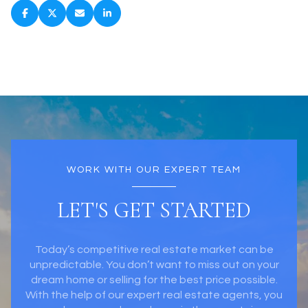
WORK WITH OUR EXPERT TEAM
LET'S GET STARTED
Today’s competitive real estate market can be
unpredictable. You don’t want to miss out on your
dream home or selling for the best price possible.
With the help of our expert real estate agents, you