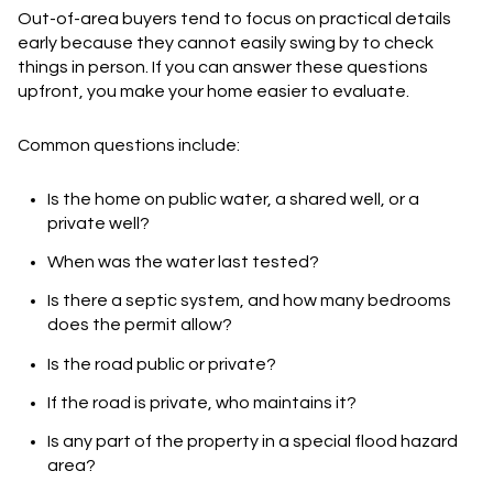
Out-of-area buyers tend to focus on practical details
early because they cannot easily swing by to check
things in person. If you can answer these questions
upfront, you make your home easier to evaluate.
Common questions include:
Is the home on public water, a shared well, or a
private well?
When was the water last tested?
Is there a septic system, and how many bedrooms
does the permit allow?
Is the road public or private?
If the road is private, who maintains it?
Is any part of the property in a special flood hazard
area?