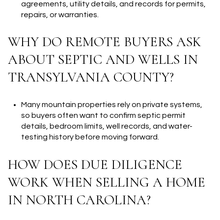
agreements, utility details, and records for permits,
repairs, or warranties.
WHY DO REMOTE BUYERS ASK
ABOUT SEPTIC AND WELLS IN
TRANSYLVANIA COUNTY?
Many mountain properties rely on private systems,
so buyers often want to confirm septic permit
details, bedroom limits, well records, and water-
testing history before moving forward.
HOW DOES DUE DILIGENCE
WORK WHEN SELLING A HOME
IN NORTH CAROLINA?