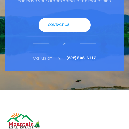
can have your dream home in the mountains.
CONTACT US
or
Call us at
(828) 508-6112