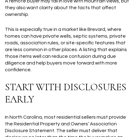
A remote buyer may fall in love with mountain views, but
they also want clarity about the facts that affect
ownership.
This is especially true in a market like Brevard, where
homes can have private wells, septic systems, private
roads, association rules, or site-specific features that
are less common in other places. A listing that explains
those items well can reduce confusion during due
diligence and help buyers move forward with more
confidence.
START WITH DISCLOSURES
EARLY
In North Carolina, most residential sellers must provide
the Residential Property and Owners’ Association
Disclosure Statement. The seller must deliver that