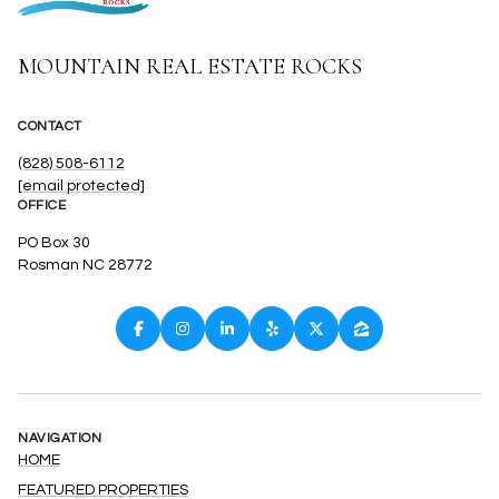
MOUNTAIN REAL ESTATE ROCKS
CONTACT
(828) 508-6112
[email protected]
OFFICE
PO Box 30
Rosman NC 28772
NAVIGATION
HOME
FEATURED PROPERTIES