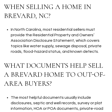
WHEN SELLING A HOME IN
BREVARD, NC?
In North Carolina, most residential sellers must
provide the Residential Property and Owners’
Association Disclosure Statement, which covers
topics like water supply, sewage disposal, private
roads, flood-hazard status, and known defects.
WHAT DOCUMENTS HELP SELL
A BREVARD HOME TO OUT-OF-
AREA BUYERS?
The most helpful documents usually include
disclosures, septic and well records, survey or plat
information, HOA or POA documents, private-road