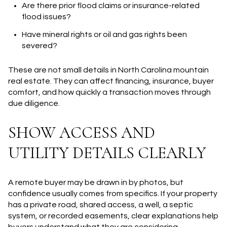
Are there prior flood claims or insurance-related
flood issues?
Have mineral rights or oil and gas rights been
severed?
These are not small details in North Carolina mountain
real estate. They can affect financing, insurance, buyer
comfort, and how quickly a transaction moves through
due diligence.
SHOW ACCESS AND
UTILITY DETAILS CLEARLY
A remote buyer may be drawn in by photos, but
confidence usually comes from specifics. If your property
has a private road, shared access, a well, a septic
system, or recorded easements, clear explanations help
buyers understand what they are considering.