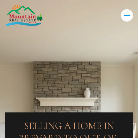
SELLING A HOME IN