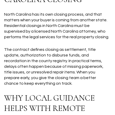
North Carolina has its own closing process, and that
matters when your buyer is coming from another state.
Residential closings in North Carolina must be
supervised by a licensed North Carolina attorney, who
performs the legal services for the real property closing.
The contract defines closing as settlement, title
update, authorization to disburse funds, and
recordation in the county registry. In practical terms,
delays often happen because of missing paperwork,
title issues, or unresolved repair items. When you
prepare early, you give the closing team a better
chance to keep everything on track.
WHY LOCAL GUIDANCE
HELPS WITH REMOTE