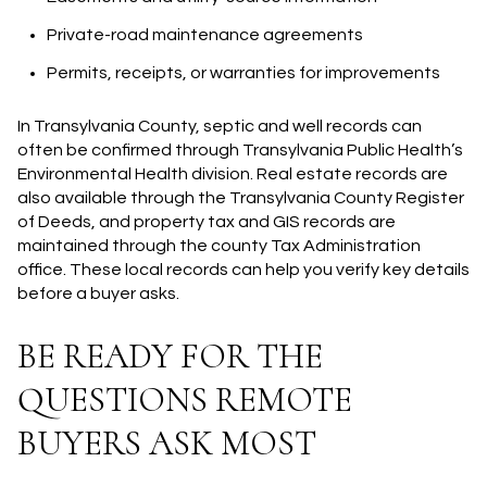
Private-road maintenance agreements
Permits, receipts, or warranties for improvements
In Transylvania County, septic and well records can
often be confirmed through Transylvania Public Health’s
Environmental Health division. Real estate records are
also available through the Transylvania County Register
of Deeds, and property tax and GIS records are
maintained through the county Tax Administration
office. These local records can help you verify key details
before a buyer asks.
BE READY FOR THE
QUESTIONS REMOTE
BUYERS ASK MOST