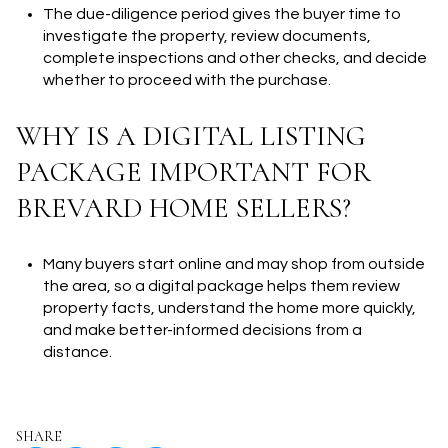
The due-diligence period gives the buyer time to
investigate the property, review documents,
complete inspections and other checks, and decide
whether to proceed with the purchase.
WHY IS A DIGITAL LISTING
PACKAGE IMPORTANT FOR
BREVARD HOME SELLERS?
Many buyers start online and may shop from outside
the area, so a digital package helps them review
property facts, understand the home more quickly,
and make better-informed decisions from a
distance.
SHARE