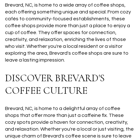
Brevard, NC, is home to a wide array of coffee shops,
each offering something unique and special. From cozy
cafés to community-focused establishments, these
coffee shops provide more than just a place to enjoy a
cup of coffee. They offer spaces for connection,
creativity, and relaxation, enriching the lives of those
who visit. Whether you're a local resident or a visitor
exploring the area, Brevard's coffee shops are sure to
leave a lasting impression.
DISCOVER BREVARD'S
COFFEE CULTURE
Brevard, NC, is home to a delightful array of coffee
shops that offer more than just a caffeine fix. These
cozy spots provide a haven for connection, creativity,
and relaxation. Whether you're a local or just visiting, the
unique charm of Brevard's coffee scene is sure to leave