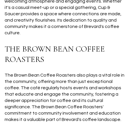
welcoming atmosphere and engaging events. Whether
it's a casual meet-up or a special gathering, Cup &
Saucer provides a space where connections are made,
and creativity flourishes. Its dedication to quality and
community makes it a cornerstone of Brevard's coffee
culture.
THE BROWN BEAN COFFEE
ROASTERS
The Brown Bean Coffee Roasters also plays a vital role in
the community, offering more than just exceptional
coffee. The café regularly hosts events and workshops
that educate and engage the community, fostering a
deeper appreciation for coffee and its cultural
significance. The Brown Bean Coffee Roasters'
commitment to community involvement and education
makes it a valuable part of Brevard's coffee landscape.