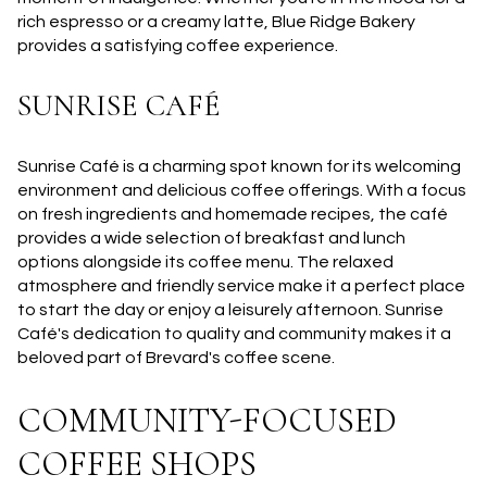
rich espresso or a creamy latte, Blue Ridge Bakery
provides a satisfying coffee experience.
SUNRISE CAFÉ
Sunrise Café is a charming spot known for its welcoming
environment and delicious coffee offerings. With a focus
on fresh ingredients and homemade recipes, the café
provides a wide selection of breakfast and lunch
options alongside its coffee menu. The relaxed
atmosphere and friendly service make it a perfect place
to start the day or enjoy a leisurely afternoon. Sunrise
Café's dedication to quality and community makes it a
beloved part of Brevard's coffee scene.
COMMUNITY-FOCUSED
COFFEE SHOPS