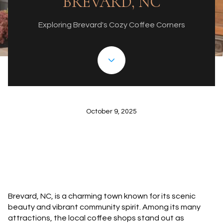
BREVARD, NC
Exploring Brevard's Cozy Coffee Corners
October 9, 2025
Brevard, NC, is a charming town known for its scenic
beauty and vibrant community spirit. Among its many
attractions, the local coffee shops stand out as