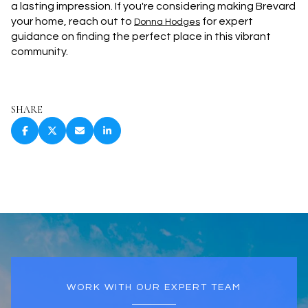
a lasting impression. If you're considering making Brevard
your home, reach out to
for expert
Donna Hodges
guidance on finding the perfect place in this vibrant
community.
SHARE
WORK WITH OUR EXPERT TEAM