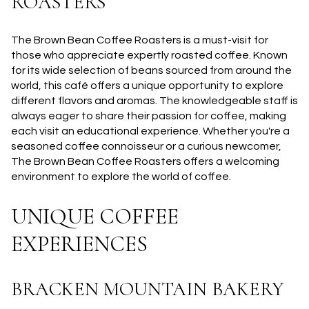
ROASTERS
The Brown Bean Coffee Roasters is a must-visit for
those who appreciate expertly roasted coffee. Known
for its wide selection of beans sourced from around the
world, this café offers a unique opportunity to explore
different flavors and aromas. The knowledgeable staff is
always eager to share their passion for coffee, making
each visit an educational experience. Whether you're a
seasoned coffee connoisseur or a curious newcomer,
The Brown Bean Coffee Roasters offers a welcoming
environment to explore the world of coffee.
UNIQUE COFFEE
EXPERIENCES
BRACKEN MOUNTAIN BAKERY