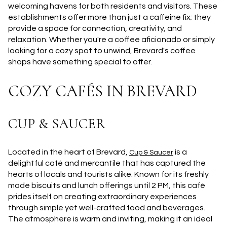
welcoming havens for both residents and visitors. These
establishments offer more than just a caffeine fix; they
provide a space for connection, creativity, and
relaxation. Whether you're a coffee aficionado or simply
looking for a cozy spot to unwind, Brevard's coffee
shops have something special to offer.
COZY CAFÉS IN BREVARD
CUP & SAUCER
Located in the heart of Brevard,
is a
Cup & Saucer
delightful café and mercantile that has captured the
hearts of locals and tourists alike. Known for its freshly
made biscuits and lunch offerings until 2 PM, this café
prides itself on creating extraordinary experiences
through simple yet well-crafted food and beverages.
The atmosphere is warm and inviting, making it an ideal