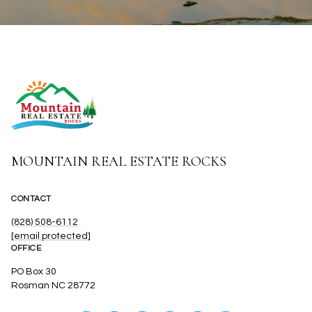
MOUNTAIN REAL ESTATE ROCKS
CONTACT
(828) 508-6112
[email protected]
OFFICE
PO Box 30
Rosman NC 28772