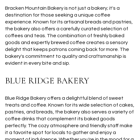
Bracken Mountain Bakery is not just a bakery; it's a
destination for those seeking a unique coffee
experience. Known for its artisanal breads and pastries,
the bakery also offers a carefully curated selection of
coffees and teas. The combination of freshly baked
goods and expertly brewed coffee creates a sensory
delight that keeps patrons coming back for more. The
bakery's commitment to quality and craftsmanship is
evident in every bite and sip.
BLUE RIDGE BAKERY
Blue Ridge Bakery offers a delightful blend of sweet
treats and coffee. Known for its wide selection of cakes,
pastries, and breads, the bakery also serves a variety of
coffee drinks that complement its baked goods
perfectly. The cozy atmosphere and friendly staff make
it a favorite spot for locals to gather and enjoy a
moment of indulgence. Whether you're in the mood for a