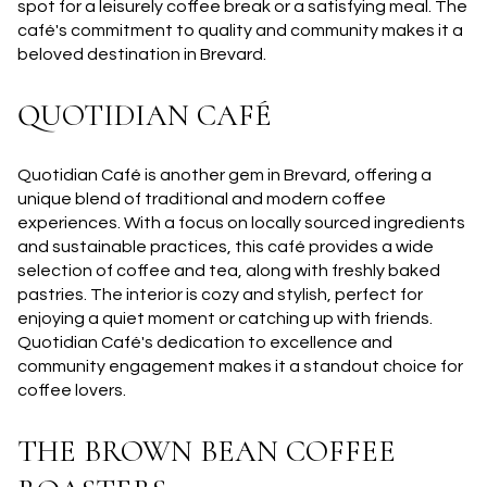
spot for a leisurely coffee break or a satisfying meal. The
café's commitment to quality and community makes it a
beloved destination in Brevard.
QUOTIDIAN CAFÉ
Quotidian Café is another gem in Brevard, offering a
unique blend of traditional and modern coffee
experiences. With a focus on locally sourced ingredients
and sustainable practices, this café provides a wide
selection of coffee and tea, along with freshly baked
pastries. The interior is cozy and stylish, perfect for
enjoying a quiet moment or catching up with friends.
Quotidian Café's dedication to excellence and
community engagement makes it a standout choice for
coffee lovers.
THE BROWN BEAN COFFEE