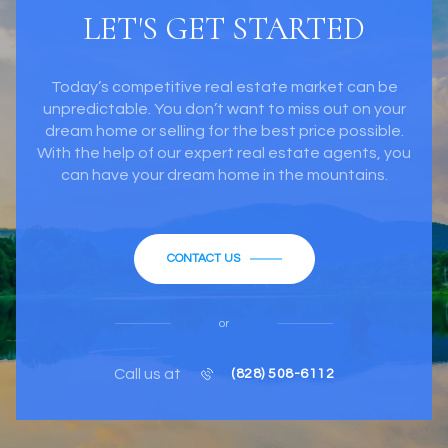
LET'S GET STARTED
Today’s competitive real estate market can be
unpredictable. You don’t want to miss out on your
dream home or selling for the best price possible.
With the help of our expert real estate agents, you
can have your dream home in the mountains.
CONTACT US
or
Call us at
(828) 508-6112