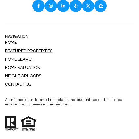
NAVIGATION
HOME
FEATURED PROPERTIES
HOME SEARCH
HOME VALUATION
NEIGHBORHOODS
CONTACT US
All information is deemed reliable but not guaranteed and should be
independently reviewed and verified.