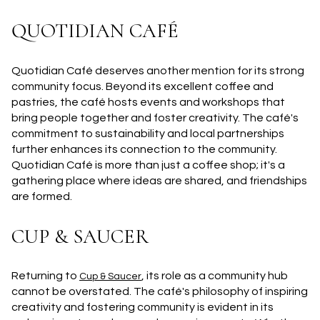
QUOTIDIAN CAFÉ
Quotidian Café deserves another mention for its strong
community focus. Beyond its excellent coffee and
pastries, the café hosts events and workshops that
bring people together and foster creativity. The café's
commitment to sustainability and local partnerships
further enhances its connection to the community.
Quotidian Café is more than just a coffee shop; it's a
gathering place where ideas are shared, and friendships
are formed.
CUP & SAUCER
Returning to
, its role as a community hub
Cup & Saucer
cannot be overstated. The café's philosophy of inspiring
creativity and fostering community is evident in its