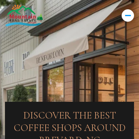
DISCOVER THE BEST
COFFEE SHOPS AROUND