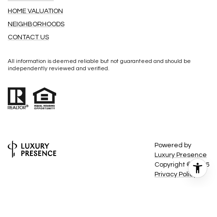
CONTACT US
All information is deemed reliable but not guaranteed and should be
independently reviewed and verified.
Powered by
Luxury Presence
Copyright ©
2026
Privacy Policy