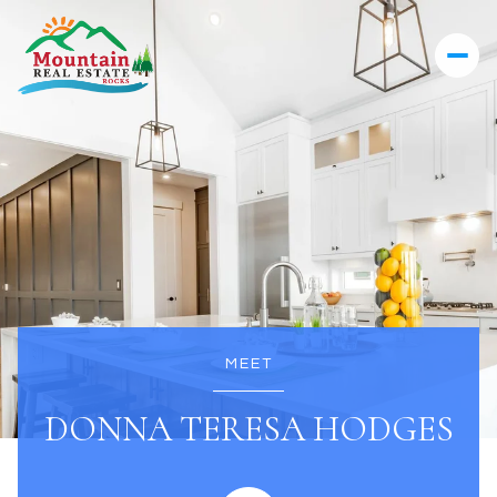
MEET
DONNA TERESA HODGES