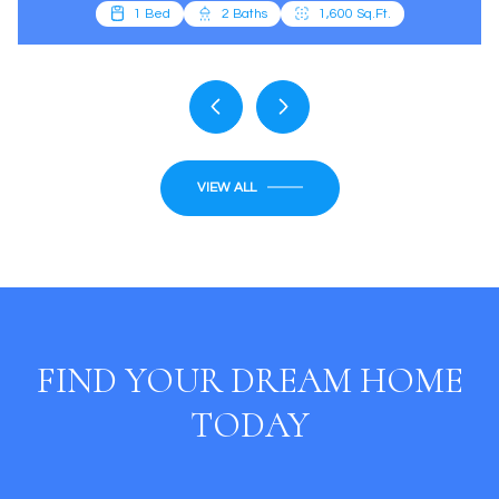
VIEW ALL
FIND YOUR DREAM HOME
TODAY
SEARCH HOMES