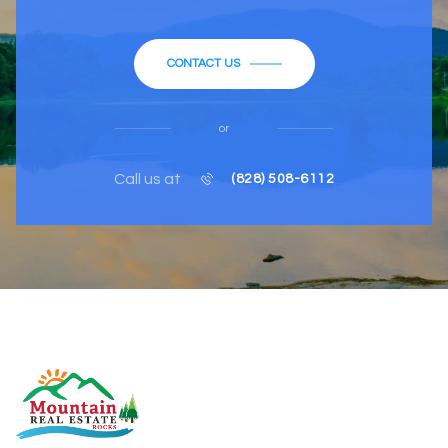
CONTACT US
or
Call us at
(828) 508-6112
MOUNTAIN REAL ESTATE ROCKS