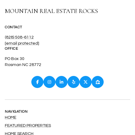
CONTACT
(828) 508-6112
[email protected]
OFFICE
PO Box 30
Rosman NC 28772
NAVIGATION
HOME
FEATURED PROPERTIES
HOME SEARCH
HOME VALUATION
NEIGHBORHOODS