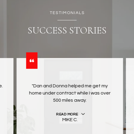
TESTIMONIALS
SUCCESS STORIES
"Dan and Donna helped me get my
home under contract while I was over
500 miles away.
READ MORE
MIKE C.