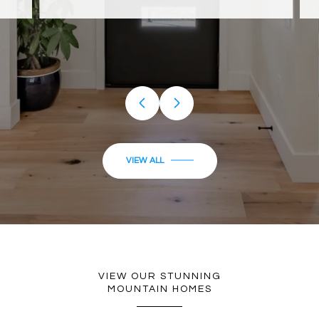
…
VIEW ALL
VIEW OUR STUNNING
MOUNTAIN HOMES
FEATURED PROPERTIES