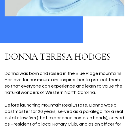
DONNA TERESA HODGES
Donna was born and raised in the Blue Ridge mountains.
Her love for our mountains inspires her to protect them
so that everyone can experience and learn to value the
natural wonders of Western North Carolina.
Before launching Mountain Real Estate, Donna was a
postmaster for 26 years, served as a paralegal for a real
estate law firm (that experience comes in handy), served
as President of a local Rotary Club, and as an officer for