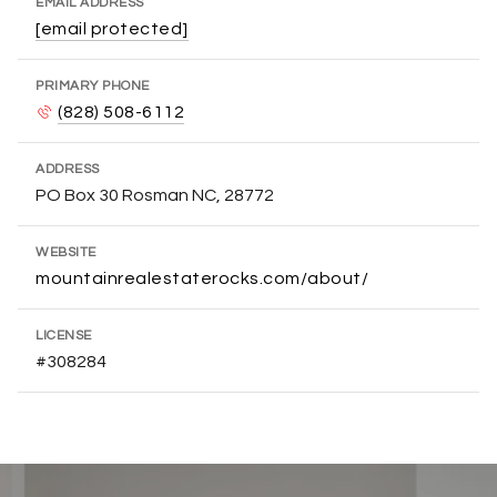
EMAIL ADDRESS
[email protected]
PRIMARY PHONE
(828) 508-6112
ADDRESS
PO Box 30 Rosman NC, 28772
WEBSITE
mountainrealestaterocks.com/about/
LICENSE
#308284