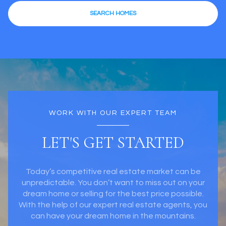
WORK WITH OUR EXPERT TEAM
LET'S GET STARTED
Today’s competitive real estate market can be
unpredictable. You don’t want to miss out on your
dream home or selling for the best price possible.
With the help of our expert real estate agents, you
can have your dream home in the mountains.