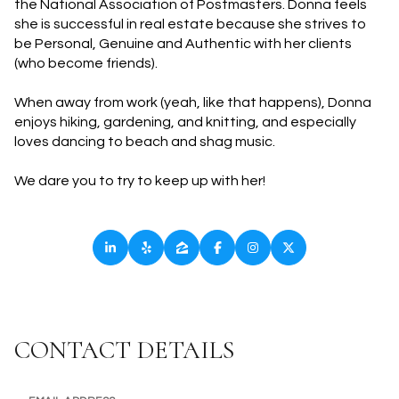
the National Association of Postmasters. Donna feels
she is successful in real estate because she strives to
be Personal, Genuine and Authentic with her clients
(who become friends).
When away from work (yeah, like that happens), Donna
enjoys hiking, gardening, and knitting, and especially
loves dancing to beach and shag music.
We dare you to try to keep up with her!
CONTACT DETAILS