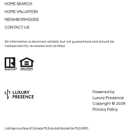
HOME SEARCH
HOME VALUATION
NEIGHBORHOODS
CONTACT US
All information is deemed reliable but not guaranteed and should be
independently reviewed and verified.
Powered by
Luxury Presence
Copyright ©
2026
Privacy Policy
Listings courtesy of Canopy MLS as distributed by MLS GRID