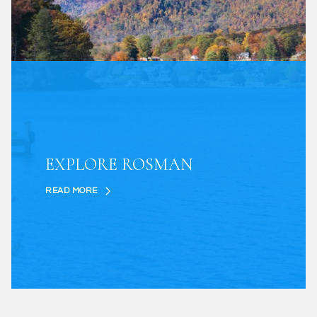
EXPLORE ROSMAN
READ MORE