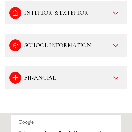
INTERIOR & EXTERIOR
SCHOOL INFORMATION
FINANCIAL