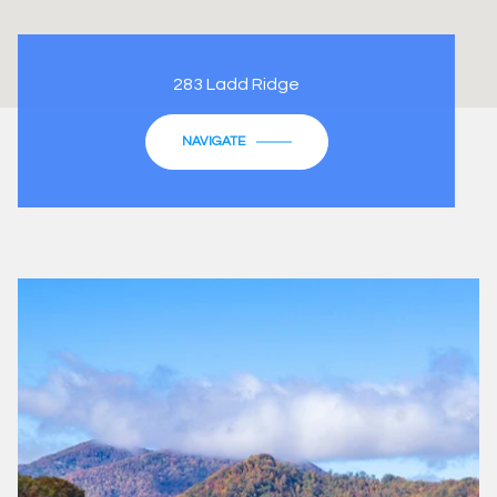
283 Ladd Ridge
NAVIGATE