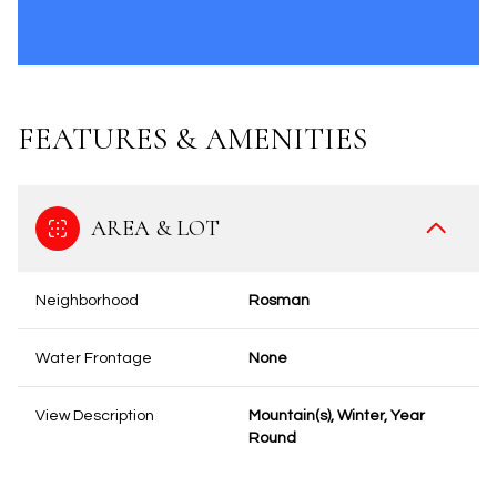
FEATURES & AMENITIES
AREA & LOT
Neighborhood
Rosman
Water Frontage
None
View Description
Mountain(s), Winter, Year
Round