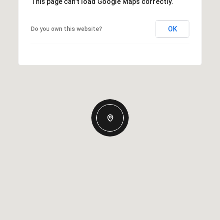
This page can't load Google Maps correctly.
OK
Do you own this website?