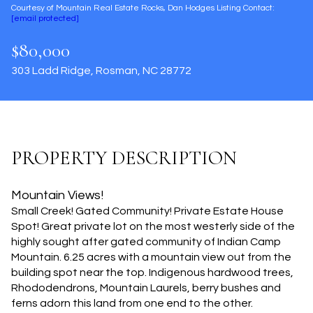
Courtesy of Mountain Real Estate Rocks, Dan Hodges Listing Contact:
Aug
Aug
[email protected]
$80,000
303 Ladd Ridge, Rosman, NC 28772
PROPERTY DESCRIPTION
Mountain Views!
Small Creek! Gated Community! Private Estate House
Spot! Great private lot on the most westerly side of the
highly sought after gated community of Indian Camp
Mountain. 6.25 acres with a mountain view out from the
building spot near the top. Indigenous hardwood trees,
Rhododendrons, Mountain Laurels, berry bushes and
ferns adorn this land from one end to the other.