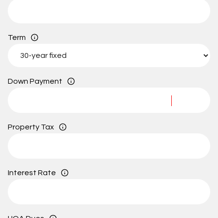
Term
Down Payment
Property Tax
Interest Rate