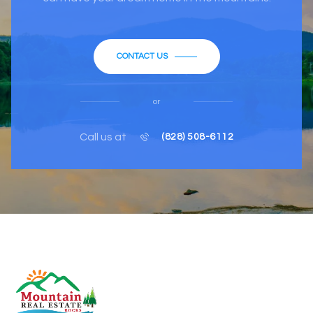
CONTACT US
or
Call us at
(828) 508-6112