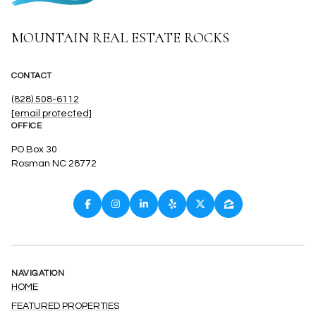
MOUNTAIN REAL ESTATE ROCKS
CONTACT
(828) 508-6112
[email protected]
OFFICE
PO Box 30
Rosman NC 28772
NAVIGATION
HOME
FEATURED PROPERTIES