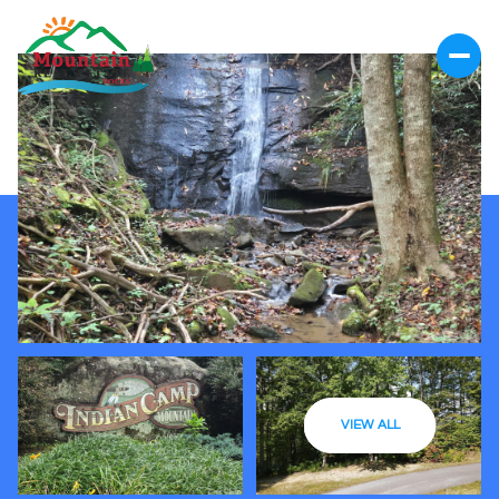
VIEW ALL
Saturday
Sunday
08
09