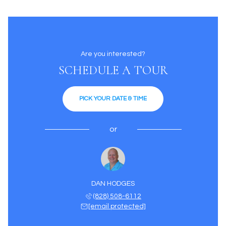
Are you interested?
SCHEDULE A TOUR
PICK YOUR DATE & TIME
or
DAN HODGES
(828) 508-6112
[email protected]