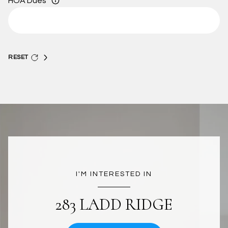
HOA Dues
RESET
I'M INTERESTED IN
283 LADD RIDGE