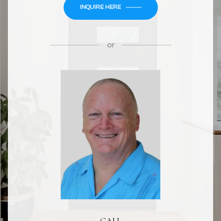
INQUIRE HERE
or
CALL