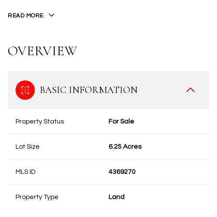
READ MORE
OVERVIEW
BASIC INFORMATION
Property Status
For Sale
Lot Size
6.25 Acres
MLS ID
4369270
Property Type
Land