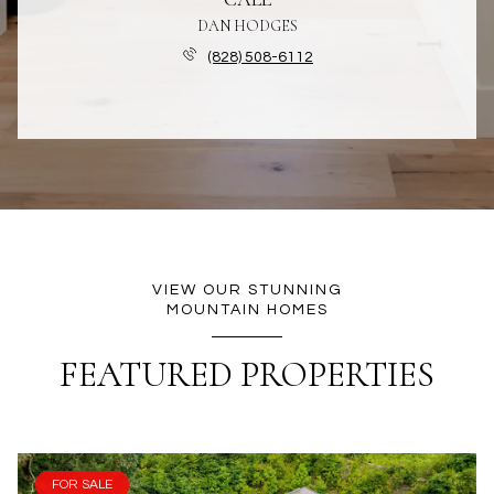
DAN HODGES
(828) 508-6112
VIEW OUR STUNNING
MOUNTAIN HOMES
FEATURED PROPERTIES
FOR SALE