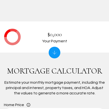
$0,000
Your Payment
MORTGAGE CALCULATOR
Estimate your monthly mortgage payment, including the
principal and interest, property taxes, and HOA. Adjust
the values to generate a more accurate rate.
Home Price