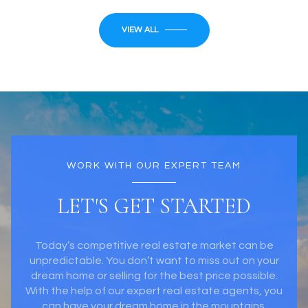
VIEW ALL
WORK WITH OUR EXPERT TEAM
LET'S GET STARTED
Today’s competitive real estate market can be
unpredictable. You don’t want to miss out on your
dream home or selling for the best price possible.
With the help of our expert real estate agents, you
can have your dream home in the mountains.