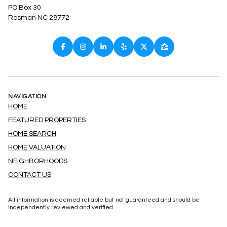
PO Box 30
Rosman NC 28772
NAVIGATION
HOME
FEATURED PROPERTIES
HOME SEARCH
HOME VALUATION
NEIGHBORHOODS
CONTACT US
All information is deemed reliable but not guaranteed and should be
independently reviewed and verified.