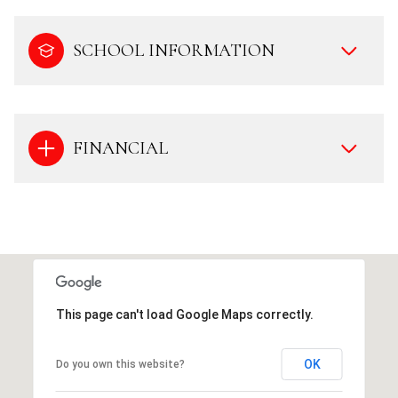
SCHOOL INFORMATION
FINANCIAL
This page can't load Google Maps correctly.
OK
Do you own this website?