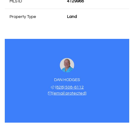
MLS ID
4129968
Property Type
Land
DAN HODGES
(828) 508-6112
[email protected]