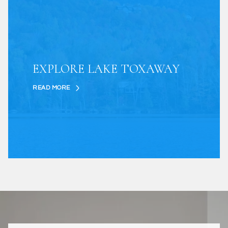
EXPLORE LAKE TOXAWAY
READ MORE