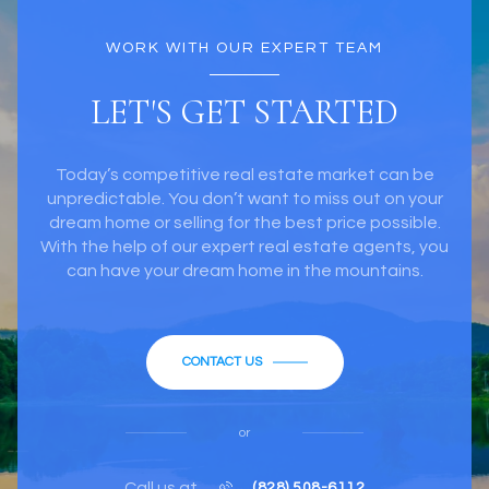
WORK WITH OUR EXPERT TEAM
LET'S GET STARTED
Today’s competitive real estate market can be
unpredictable. You don’t want to miss out on your
dream home or selling for the best price possible.
With the help of our expert real estate agents, you
can have your dream home in the mountains.
CONTACT US
or
Call us at
(828) 508-6112