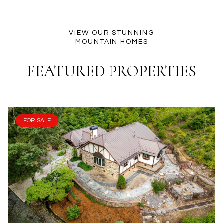
VIEW OUR STUNNING
MOUNTAIN HOMES
FEATURED PROPERTIES
FOR SALE