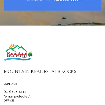
MOUNTAIN REAL ESTATE ROCKS
CONTACT
(828) 508-6112
[email protected]
OFFICE