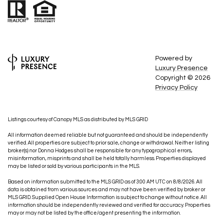
Powered by
Luxury Presence
Copyright ©
2026
Privacy Policy
Listings courtesy of Canopy MLS as distributed by MLS GRID
All information deemed reliable but not guaranteed and should be independently
verified. All properties are subject to prior sale, change or withdrawal. Neither listing
broker(s) nor Donna Hodges shall be responsible for any typographical errors,
misinformation, misprints and shall be held totally harmless. Properties displayed
may be listed or sold by various participants in the MLS.
Based on information submitted to the MLS GRID as of 3:00 AM UTC on 8/8/2026. All
data is obtained from various sources and may not have been verified by broker or
MLS GRID. Supplied Open House Information is subject to change without notice. All
information should be independently reviewed and verified for accuracy. Properties
may or may not be listed by the office/agent presenting the information.