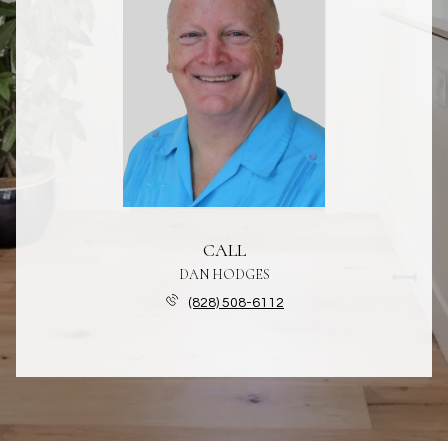
CALL
DAN HODGES
(828) 508-6112