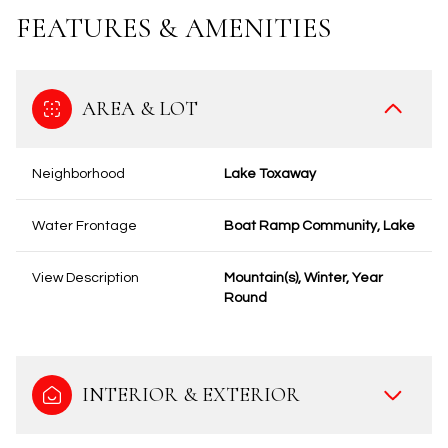
FEATURES & AMENITIES
AREA & LOT
Neighborhood
Lake Toxaway
Water Frontage
Boat Ramp Community, Lake
View Description
Mountain(s), Winter, Year
Round
INTERIOR & EXTERIOR