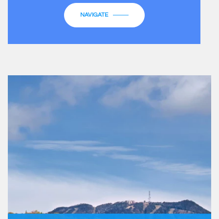
NAVIGATE