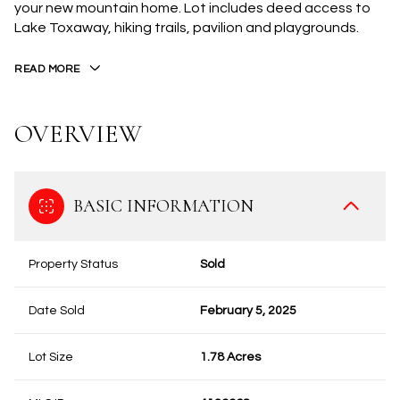
your new mountain home. Lot includes deed access to
Lake Toxaway, hiking trails, pavilion and playgrounds.
READ MORE
OVERVIEW
BASIC INFORMATION
Property Status
Sold
Date Sold
February 5, 2025
Lot Size
1.78 Acres