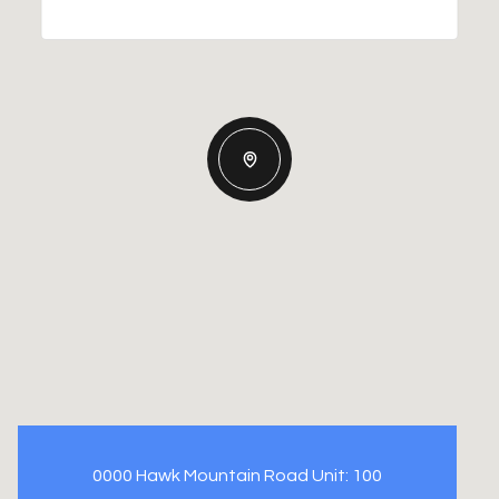
0000 Hawk Mountain Road Unit: 100