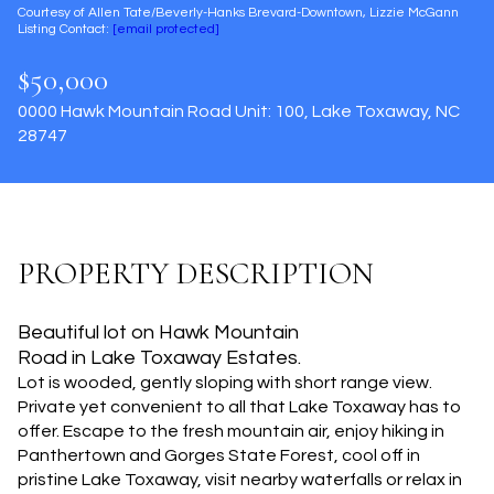
Courtesy of Allen Tate/Beverly-Hanks Brevard-Downtown, Lizzie McGann
Aug
Aug
Listing Contact:
[email protected]
$50,000
0000 Hawk Mountain Road Unit: 100, Lake Toxaway, NC
28747
PROPERTY DESCRIPTION
Beautiful lot on Hawk Mountain
Road in Lake Toxaway Estates.
Lot is wooded, gently sloping with short range view.
Private yet convenient to all that Lake Toxaway has to
offer. Escape to the fresh mountain air, enjoy hiking in
Panthertown and Gorges State Forest, cool off in
pristine Lake Toxaway, visit nearby waterfalls or relax in