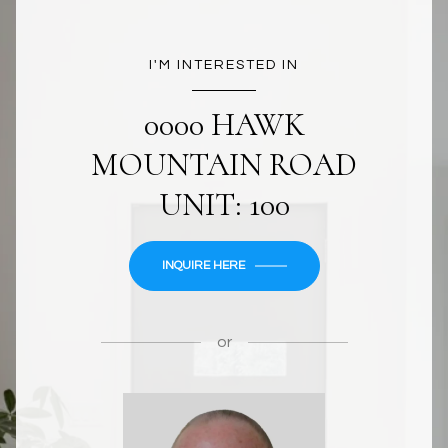
I'M INTERESTED IN
0000 HAWK
MOUNTAIN ROAD
UNIT: 100
INQUIRE HERE
or