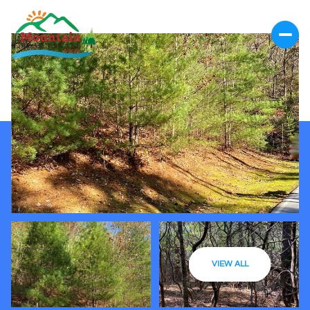
VIEW ALL
Saturday
Sunday
08
09