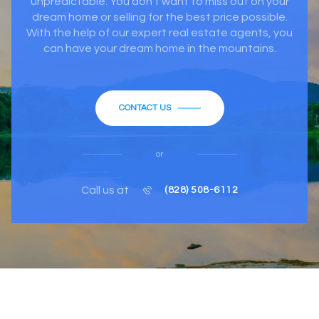
unpredictable. You don’t want to miss out on your
dream home or selling for the best price possible.
With the help of our expert real estate agents, you
can have your dream home in the mountains.
CONTACT US
or
Call us at
(828) 508-6112