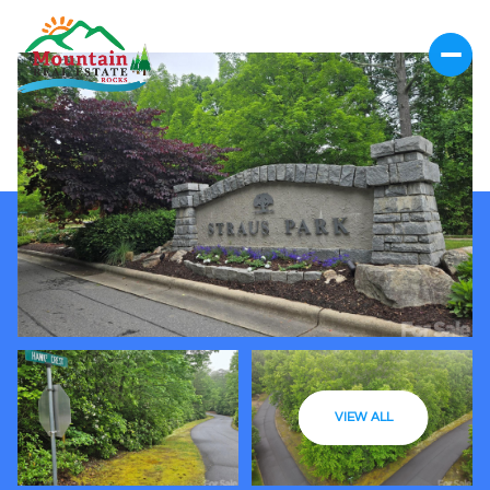
VIEW ALL
Saturday
Sunday
08
09