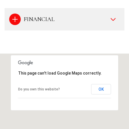
FINANCIAL
This page can't load Google Maps correctly.
OK
Do you own this website?