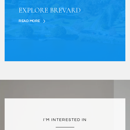
EXPLORE BREVARD
READ MORE
I'M INTERESTED IN