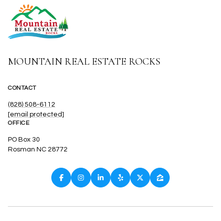
MOUNTAIN REAL ESTATE ROCKS
CONTACT
(828) 508-6112
[email protected]
OFFICE
PO Box 30
Rosman NC 28772