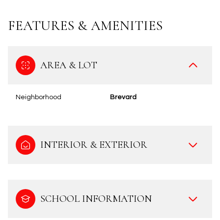
FEATURES & AMENITIES
AREA & LOT
Neighborhood
Brevard
INTERIOR & EXTERIOR
SCHOOL INFORMATION