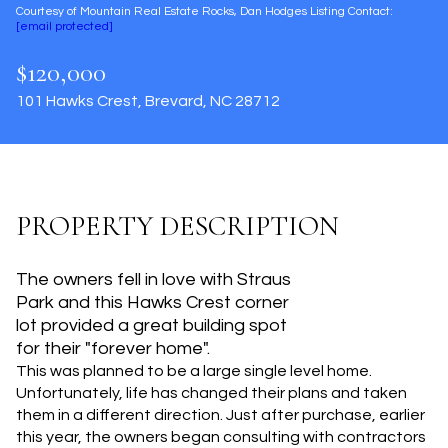
Courtesy of Mountain Real Estate Rocks, Dan Hodges Listing Contact:
Aug
Aug
[email protected]
$120,000
101 Hawks Crest, Brevard, NC 28712
PROPERTY DESCRIPTION
The owners fell in love with Straus
Park and this Hawks Crest corner
lot provided a great building spot
for their "forever home".
This was planned to be a large single level home.
Unfortunately, life has changed their plans and taken
them in a different direction. Just after purchase, earlier
this year, the owners began consulting with contractors