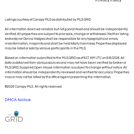
Privacy Policy
Listings courtesy of Canopy MLS as distributed by MLS GRID
All information deemed reliable but not guaranteed and should be independently
verified. All properties are subject to prior sale, change or withdrawal. Neither listing
broker(s) nor Donna Hodges shall be responsible for any typographical errors,
misinformation, misprints and shall be held totally harmless. Properties displayed
may be listed or sold by various participants in the MLS.
Based on information submitted to the MLS GRID as of 6:27 AM UTC on 8/8/2026. All
data is obtained from various sources and may not have been verified by broker or
MLS GRID. Supplied Open House Information is subject to change without notice. All
information should be independently reviewed and verified for accuracy. Properties
may or may not be listed by the office/agent presenting the information.
©2026 Canopy MLS . All rights reserved.
DMCA Notice