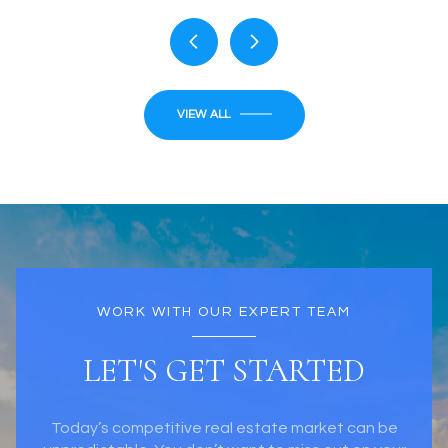
VIEW ALL
WORK WITH OUR EXPERT TEAM
LET'S GET STARTED
Today’s competitive real estate market can be