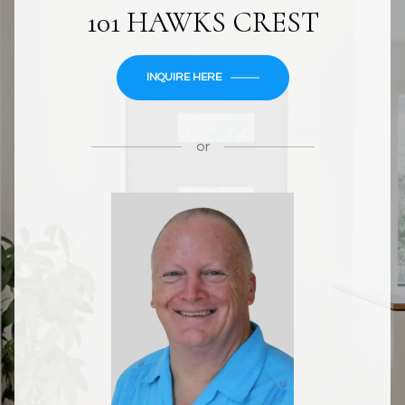
101 HAWKS CREST
INQUIRE HERE
or