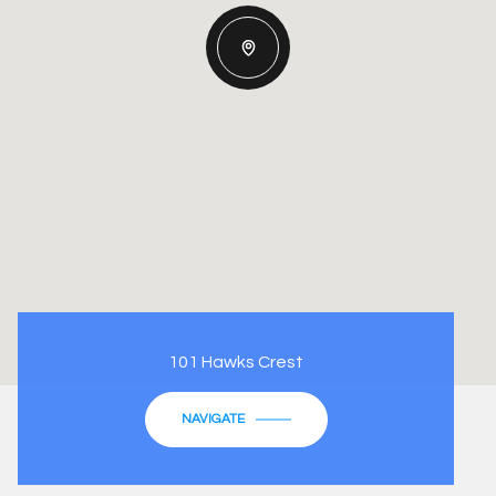
101 Hawks Crest
NAVIGATE