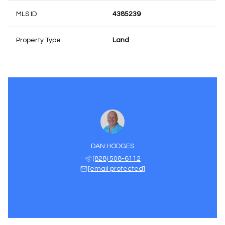
MLS ID
4385239
Property Type
Land
DAN HODGES
(828) 508-6112
[email protected]