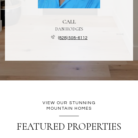
CALL
DAN HODGES
(828) 508-6112
VIEW OUR STUNNING
MOUNTAIN HOMES
FEATURED PROPERTIES