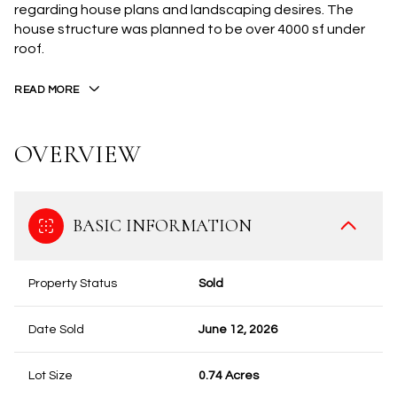
regarding house plans and landscaping desires. The
house structure was planned to be over 4000 sf under
roof.
READ MORE
OVERVIEW
BASIC INFORMATION
Property Status
Sold
Date Sold
June 12, 2026
Lot Size
0.74 Acres