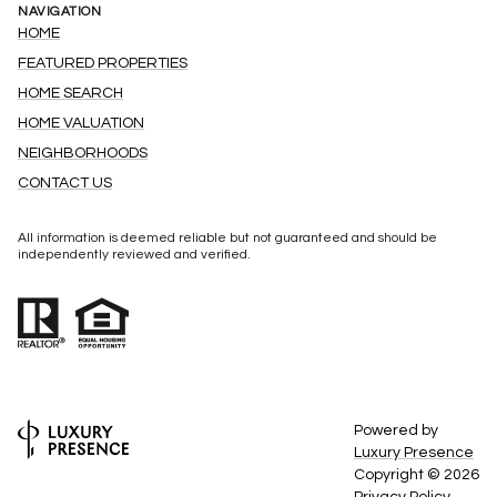
NAVIGATION
HOME
FEATURED PROPERTIES
HOME SEARCH
HOME VALUATION
NEIGHBORHOODS
CONTACT US
All information is deemed reliable but not guaranteed and should be
independently reviewed and verified.
Powered by
Luxury Presence
Copyright ©
2026