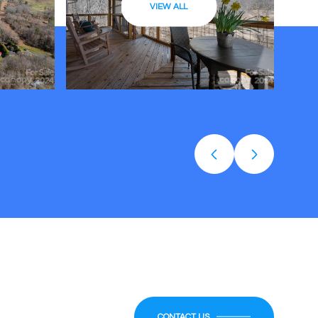
VIEW ALL
CONTACT US