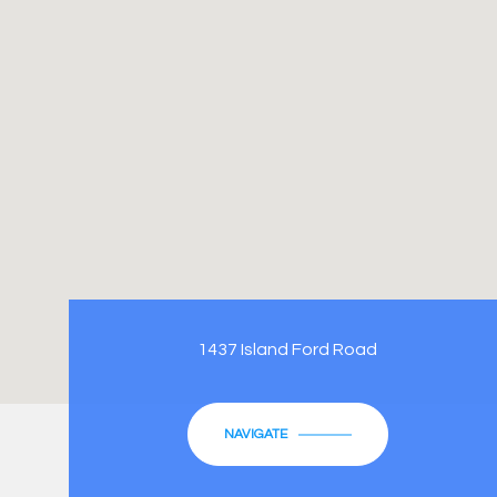
1437 Island Ford Road
NAVIGATE