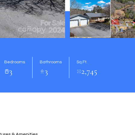
Bedrooms
Bathrooms
Sq.Ft.
3
3
2,745
ures & Amenities