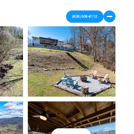
(828) 508-6112