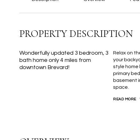
PROPERTY DESCRIPTION
Wonderfully updated 3 bedroom, 3
Relax on th
bath home only 4 miles from
your backya
style home 
downtown Brevard!
primary bed
basement in
space.
READ MORE