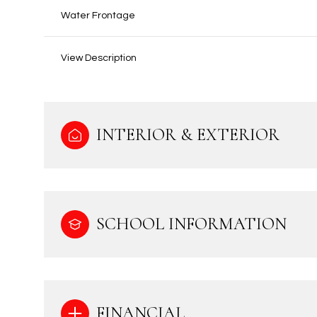
Water Frontage
View Description
INTERIOR & EXTERIOR
SCHOOL INFORMATION
FINANCIAL