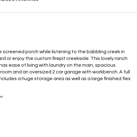
e screened porch while listening to the babbling creek in
rd or enjoy the custom firepit creekside. This lovely ranch
has ease of living with laundry on the main, spacious
room and an oversized 2 car garage with workbench. A full
cludes a huge storage area as well as a large finished flex