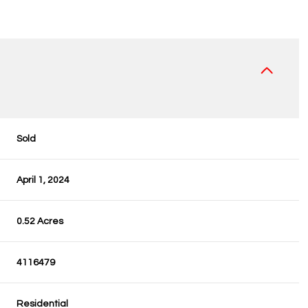
Sold
April 1, 2024
0.52 Acres
4116479
Residential