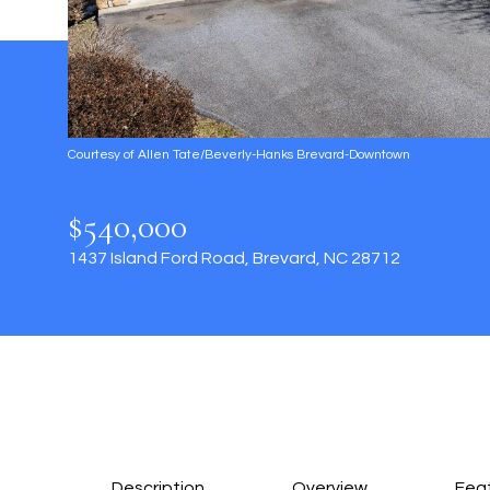
Courtesy of Allen Tate/Beverly-Hanks Brevard-Downtown
$540,000
1437 Island Ford Road, Brevard, NC 28712
Description
Overview
Feat