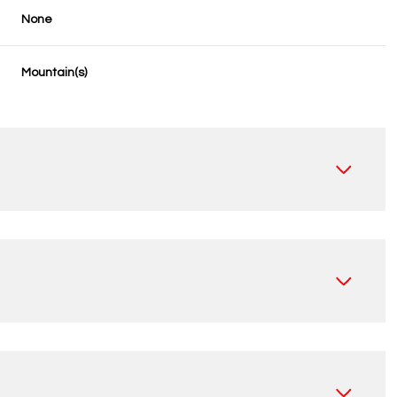
None
Mountain(s)