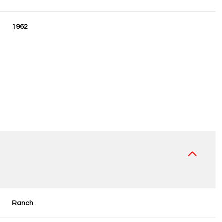
1962
Wednesday
Thursday
Friday
12
13
07
Ranch
Aug
Aug
Aug