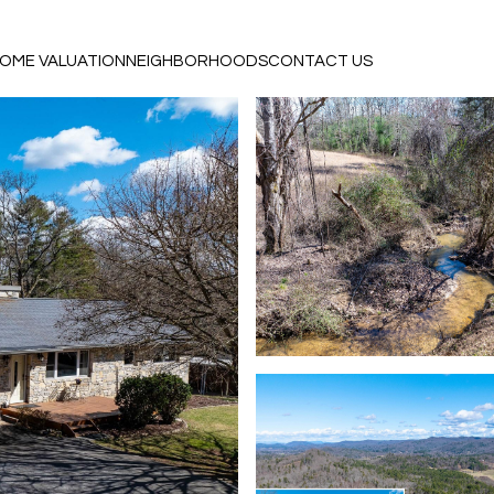
OME VALUATION
NEIGHBORHOODS
CONTACT US