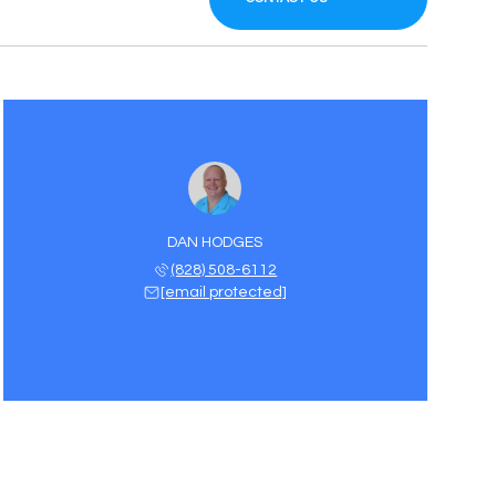
DAN HODGES
(828) 508-6112
[email protected]