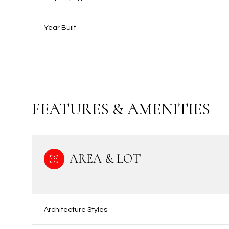
Year Built
FEATURES & AMENITIES
AREA & LOT
Sunday
Monday
Tuesday
09
10
11
Architecture Styles
Aug
Aug
Aug