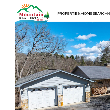
PROPERTIES
HOME SEARCH
H