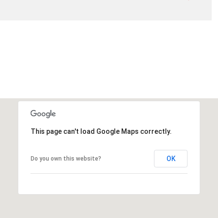
This page can't load Google Maps correctly.
OK
Do you own this website?