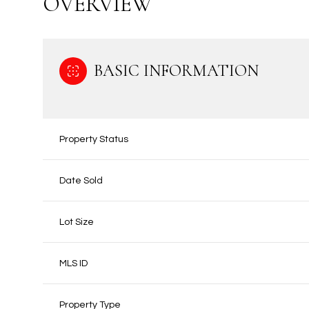
OVERVIEW
BASIC INFORMATION
Property Status
Date Sold
Lot Size
MLS ID
Property Type