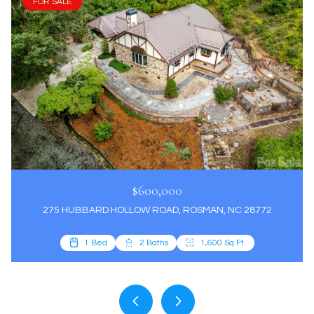
FOR SALE
$600,000
275 HUBBARD HOLLOW ROAD, ROSMAN, NC 28772
3 Beds
2 Beds
4 Beds
1 Bed
2 Baths
3 Baths
3 Baths
2 Baths
1,600 Sq.Ft.
2,885 Sq.Ft.
1,766 Sq.Ft.
1,300 Sq.Ft.