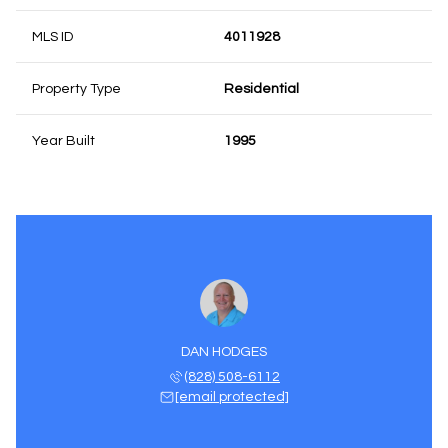
MLS ID
4011928
Property Type
Residential
Year Built
1995
DAN HODGES
(828) 508-6112
[email protected]