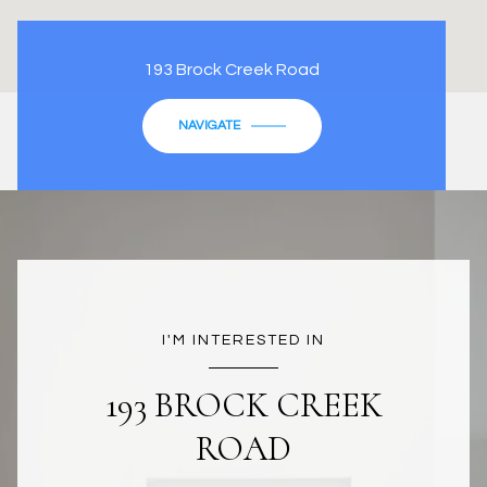
193 Brock Creek Road
NAVIGATE
I'M INTERESTED IN
193 BROCK CREEK
ROAD