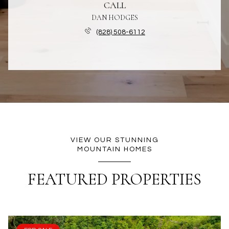
CALL
DAN HODGES
(828) 508-6112
VIEW OUR STUNNING
MOUNTAIN HOMES
FEATURED PROPERTIES