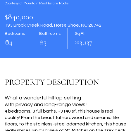
Courtesy of Mountain Real Estate Rocks
Aug
Aug
$840,000
193 Brock Creek Road, Horse Shoe, NC 28742
Bedrooms
Bathrooms
Sq.Ft.
4
3
3,137
PROPERTY DESCRIPTION
What a wonderful hilltop setting
with privacy and long-range views!
4 bedrooms, 3 full baths, ~3140 sf, this house is real
quality! From the beautiful hardwood and ceramic tile
floors, to the stainless-steel adorned kitchen, this house
really shines! Enjoy a view of Mt. Mitchell on the Trex deck