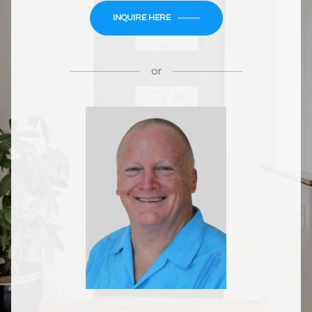
INQUIRE HERE
or