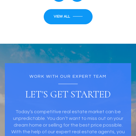
VIEW ALL
WORK WITH OUR EXPERT TEAM
LET'S GET STARTED
Today’s competitive real estate market can be
unpredictable. You don’t want to miss out on your
dream home or selling for the best price possible.
With the help of our expert real estate agents, you