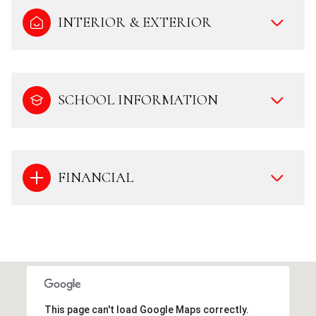
INTERIOR & EXTERIOR
SCHOOL INFORMATION
FINANCIAL
This page can't load Google Maps correctly.