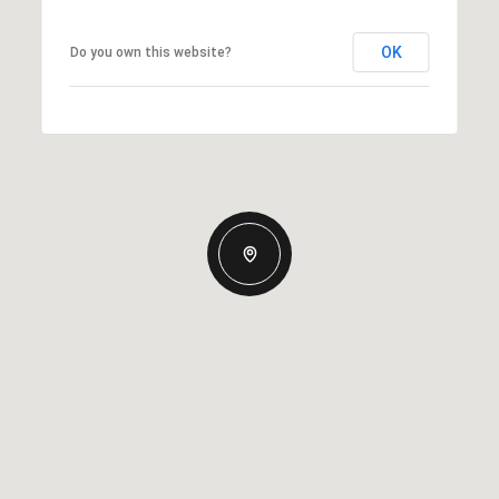
OK
Do you own this website?