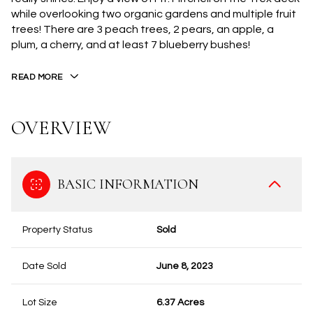
while overlooking two organic gardens and multiple fruit
trees! There are 3 peach trees, 2 pears, an apple, a
plum, a cherry, and at least 7 blueberry bushes!
READ MORE
OVERVIEW
BASIC INFORMATION
Property Status
Sold
Date Sold
June 8, 2023
Lot Size
6.37 Acres