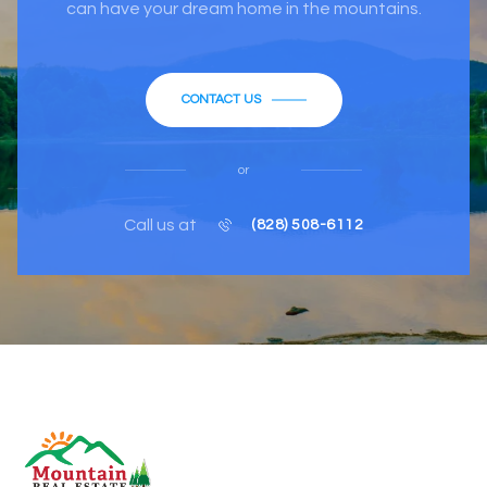
can have your dream home in the mountains.
CONTACT US
or
Call us at
(828) 508-6112