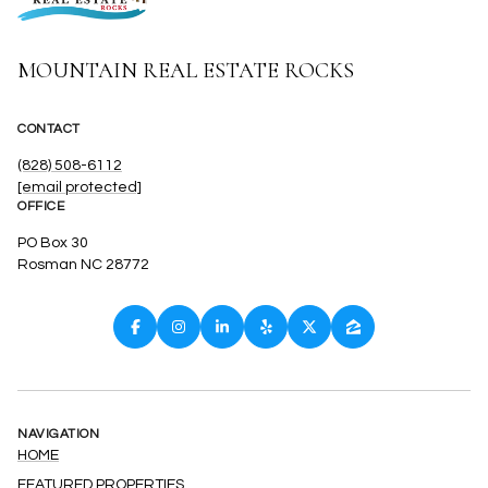
MOUNTAIN REAL ESTATE ROCKS
CONTACT
(828) 508-6112
[email protected]
OFFICE
PO Box 30
Rosman NC 28772
NAVIGATION
HOME
FEATURED PROPERTIES