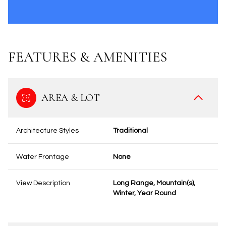
FEATURES & AMENITIES
AREA & LOT
Architecture Styles
Traditional
Water Frontage
None
View Description
Long Range, Mountain(s),
Winter, Year Round