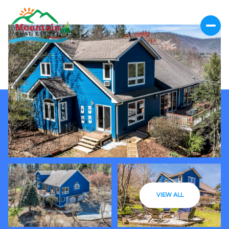
VIEW ALL
Saturday
Sunday
08
09