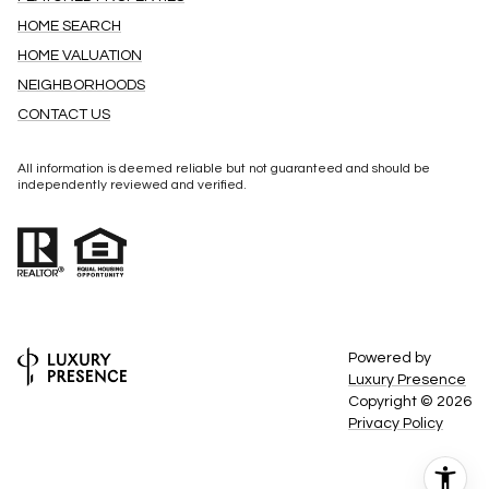
HOME SEARCH
HOME VALUATION
NEIGHBORHOODS
CONTACT US
All information is deemed reliable but not guaranteed and should be
independently reviewed and verified.
Powered by
Luxury Presence
Copyright ©
2026
Privacy Policy