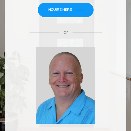
INQUIRE HERE
or