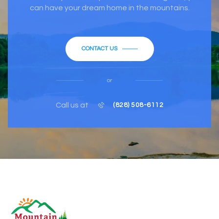
can have your dream home in the mountains.
CONTACT US
or
Call us at
(828) 508-6112