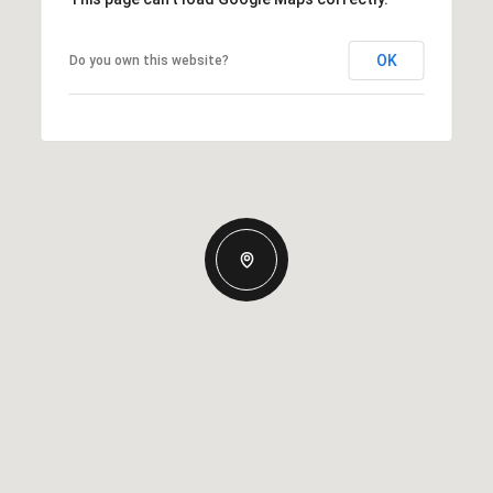
OK
Do you own this website?