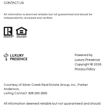
CONTACT US
All information is deemed reliable but not guaranteed and should be
independently reviewed and verified.
Powered by
Luxury Presence
Copyright ©
2026
Privacy Policy
Courtesy of Silver Creek Real Estate Group, Inc., Parker
Anderson,
Listing Contact: 828-200-2695
All information deemed reliable but not guaranteed and should