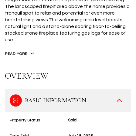
The landscaped firepit area above the home provides a
tranquil spot to relax and potential for even more
breathtaking views.The welcoming main level boasts
natural light and a stand-alone soaring floor-to-ceiling
stacked stone fireplace featuring gas logs for ease of
use.
READ MORE
OVERVIEW
BASIC INFORMATION
Property Status
Sold