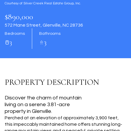
Courtesy of Silver Creek Real Estate Group, Inc.
Aug
Aug
$890,000
572 Mane Street, Glenville, NC 28736
Bedrooms
Bathrooms
3
3
PROPERTY DESCRIPTION
Discover the charm of mountain
living on a serene 3.81-acre
property in Glenville.
Perched at an elevation of approximately 3,900 feet,
this impeccably maintained home offers stunning long-
range mountain views and a peaceful, private setting.