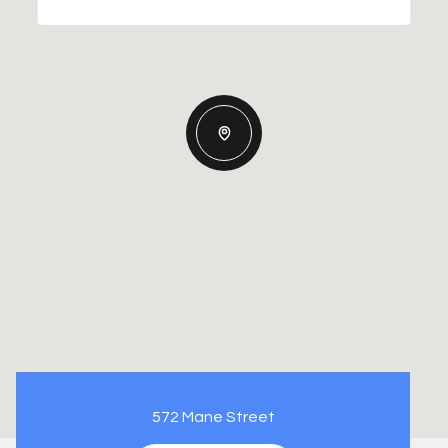
572 Mane Street