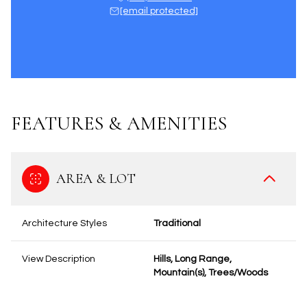
[email protected]
FEATURES & AMENITIES
AREA & LOT
Architecture Styles
Traditional
View Description
Hills, Long Range,
Mountain(s), Trees/Woods