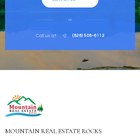
or
Call us at
(828) 508-6112
MOUNTAIN REAL ESTATE ROCKS