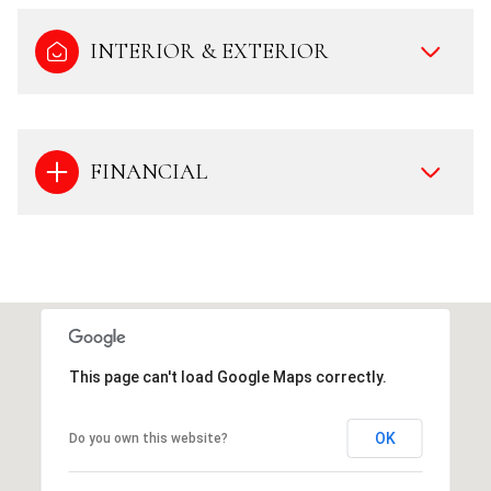
INTERIOR & EXTERIOR
FINANCIAL
This page can't load Google Maps correctly.
OK
Do you own this website?