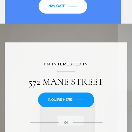
NAVIGATE
I'M INTERESTED IN
572 MANE STREET
INQUIRE HERE
or