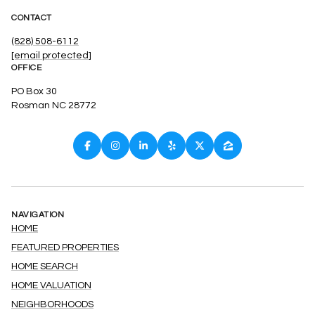
CONTACT
(828) 508-6112
[email protected]
OFFICE
PO Box 30
Rosman NC 28772
NAVIGATION
HOME
FEATURED PROPERTIES
HOME SEARCH
HOME VALUATION
NEIGHBORHOODS