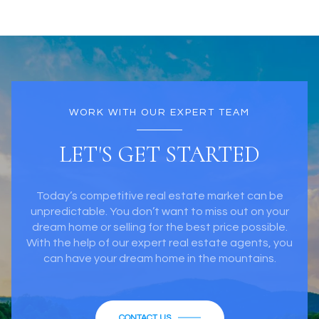
WORK WITH OUR EXPERT TEAM
LET'S GET STARTED
Today’s competitive real estate market can be
unpredictable. You don’t want to miss out on your
dream home or selling for the best price possible.
With the help of our expert real estate agents, you
can have your dream home in the mountains.
CONTACT US