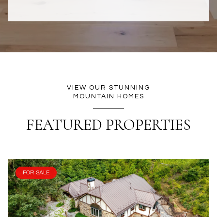
VIEW OUR STUNNING
MOUNTAIN HOMES
FEATURED PROPERTIES
FOR SALE