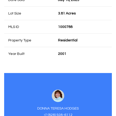
Date Sold
July 18, 2025
Lot Size
3.81 Acres
MLS ID
1000788
Property Type
Residential
Year Built
2001
DONNA TERESA HODGES
(828) 508-6112