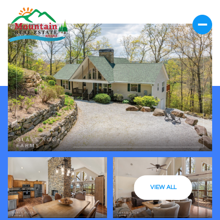
VIEW ALL
Friday
Saturday
07
08