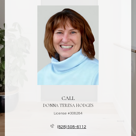
CALL
DONNA TERESA HODGES
License #308284
(828) 508-6112