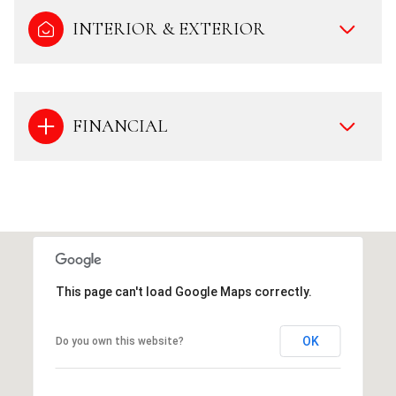
INTERIOR & EXTERIOR
FINANCIAL
This page can't load Google Maps correctly.
OK
Do you own this website?