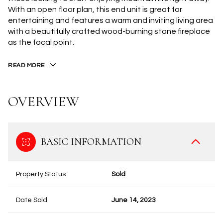
With an open floor plan, this end unit is great for
entertaining and features a warm and inviting living area
with a beautifully crafted wood-burning stone fireplace
as the focal point.
READ MORE
OVERVIEW
BASIC INFORMATION
Property Status
Sold
Date Sold
June 14, 2023