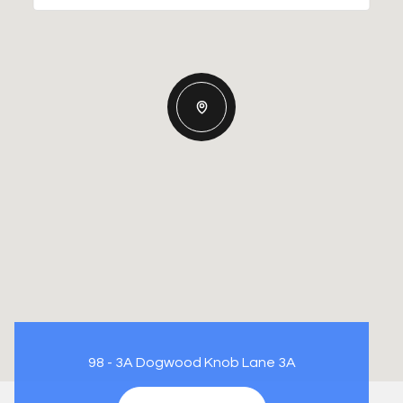
98 - 3A Dogwood Knob Lane 3A