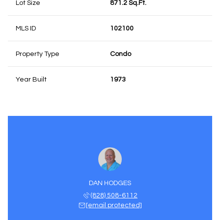
Lot Size
871.2 Sq.Ft.
MLS ID
102100
Property Type
Condo
Year Built
1973
DAN HODGES
(828) 508-6112
[email protected]