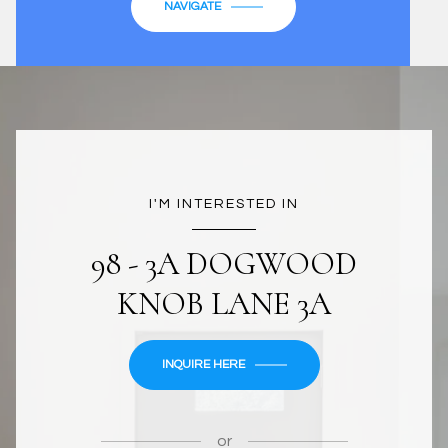
NAVIGATE
I'M INTERESTED IN
98 - 3A DOGWOOD
KNOB LANE 3A
INQUIRE HERE
or