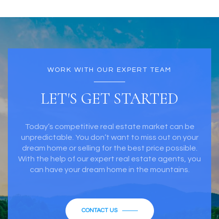
WORK WITH OUR EXPERT TEAM
LET'S GET STARTED
Today’s competitive real estate market can be
unpredictable. You don’t want to miss out on your
dream home or selling for the best price possible.
With the help of our expert real estate agents, you
can have your dream home in the mountains.
CONTACT US