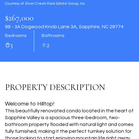
Courtesy of Silver Creek Real Estate Group, Inc.
Aug
Aug
$267,000
98 - 3A Dogwood Knob Lane 3A, Sapphire, NC 28774
Bedrooms
Bathrooms
3
2
PROPERTY DESCRIPTION
Welcome to Hilltop!
This beautifully renovated condo located in the heart of
Sapphire Valley is a spacious three-bedroom, two-
bathroom property flooded with natural light and comes
fully furnished, making it the perfect turnkey solution for
those looking to start enjoying mountain life right away.