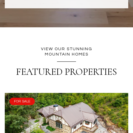
VIEW OUR STUNNING
MOUNTAIN HOMES
FEATURED PROPERTIES
FOR SALE