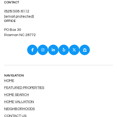
CONTACT
(828) 508-6112
[email protected]
OFFICE
PO Box 30
Rosman NC 28772
NAVIGATION
HOME
FEATURED PROPERTIES
HOME SEARCH
HOME VALUATION
NEIGHBORHOODS
CONTACT US