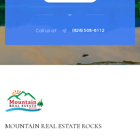
or
Call us at
(828) 508-6112
MOUNTAIN REAL ESTATE ROCKS