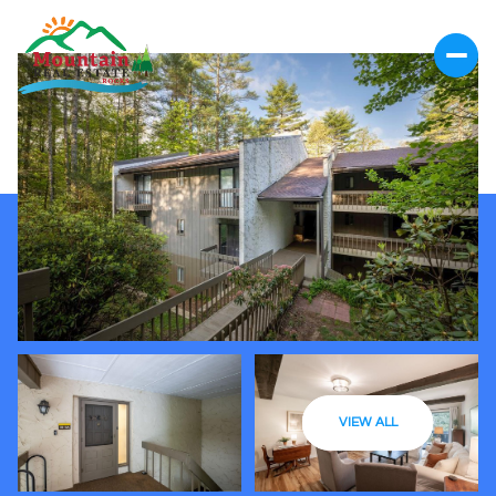
VIEW ALL
Saturday
Sunday
08
09