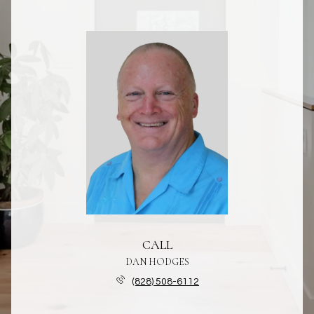
CALL
DAN HODGES
(828) 508-6112