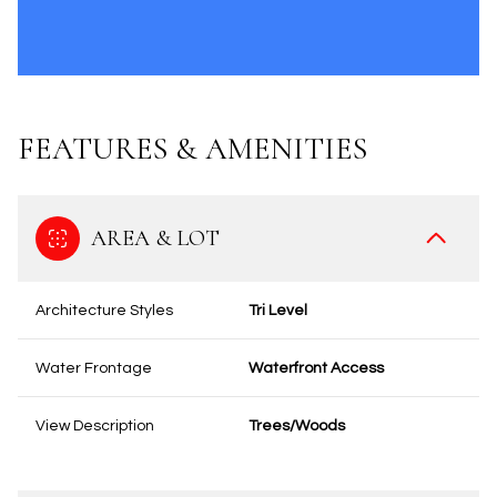
FEATURES & AMENITIES
AREA & LOT
Architecture Styles
Tri Level
Water Frontage
Waterfront Access
View Description
Trees/Woods