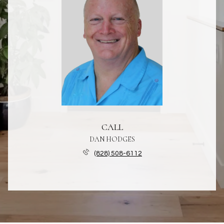
CALL
DAN HODGES
(828) 508-6112