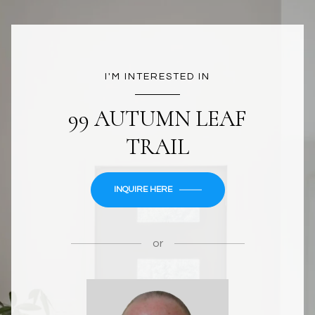
I'M INTERESTED IN
99 AUTUMN LEAF
TRAIL
INQUIRE HERE
or