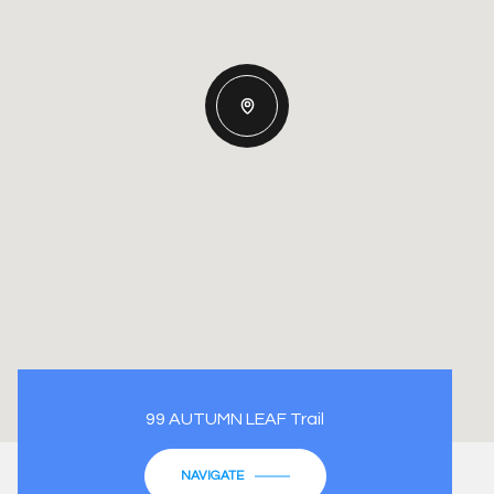
99 AUTUMN LEAF Trail
NAVIGATE