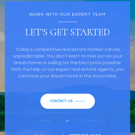
WORK WITH OUR EXPERT TEAM
LET'S GET STARTED
Today’s competitive real estate market can be
unpredictable. You don’t want to miss out on your
dream home or selling for the best price possible.
With the help of our expert real estate agents, you
can have your dream home in the mountains.
CONTACT US
or