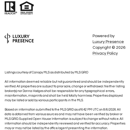
Powered by
Luxury Presence
Copyright ©
2026
Privacy Policy
Listings courtesy of Canopy MLS as distributed by MLS GRID
All information deemed reliable but not guaranteed and should be independently
verified. All properties are subject to prior sale, change or withdrawal. Neither listing
broker(s) nor Donna Hodges shall be responsible for any typographical errors,
misinformation, misprints and shall be held totally harmless. Properties displayed
may be listed or sold by various participants in the MLS.
Based on information submitted to the MLS GRID as of 6:42 PM UTC on 8/6/2026. All
data is obtained from various sources and may not have been verified by broker or
MLS GRID. Supplied Open House Information is subject to change without notice. All
information should be independently reviewed and verified for accuracy. Properties
may or may not be listed by the office/agent presenting the information.