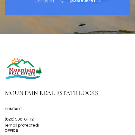
Call us at
(828) 508-6112
MOUNTAIN REAL ESTATE ROCKS
CONTACT
(828) 508-6112
[email protected]
OFFICE