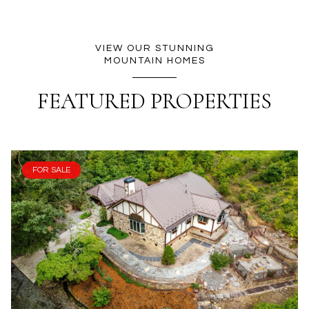
VIEW OUR STUNNING
MOUNTAIN HOMES
FEATURED PROPERTIES
FOR SALE