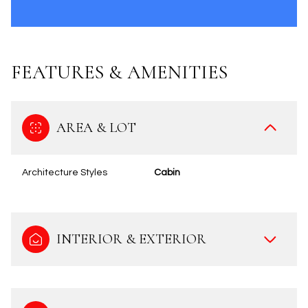
FEATURES & AMENITIES
AREA & LOT
Architecture Styles
Cabin
INTERIOR & EXTERIOR