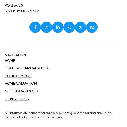
PO Box 30
Rosman NC 28772
NAVIGATION
HOME
FEATURED PROPERTIES
HOME SEARCH
HOME VALUATION
NEIGHBORHOODS
CONTACT US
All information is deemed reliable but not guaranteed and should be
independently reviewed and verified.