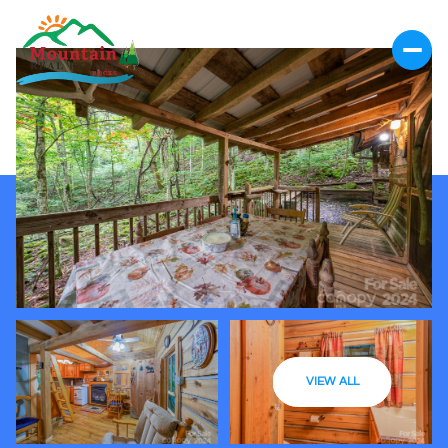
VIEW ALL
Friday
Saturday
07
08