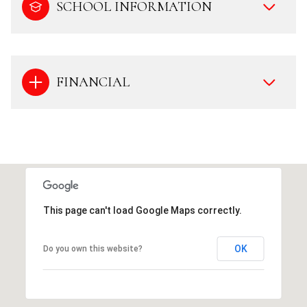
SCHOOL INFORMATION
FINANCIAL
This page can't load Google Maps correctly.
OK
Do you own this website?