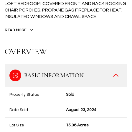
LOFT BEDROOM. COVERED FRONT AND BACK ROCKING
CHAIR PORCHES. PROPANE GAS FIREPLACE FOR HEAT.
INSULATED WINDOWS AND CRAWL SPACE.
READ MORE
OVERVIEW
BASIC INFORMATION
Property Status
Sold
Date Sold
August 23, 2024
Lot Size
15.38 Acres