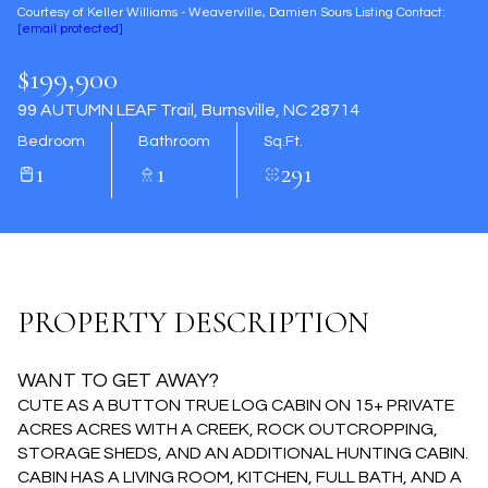
Courtesy of Keller Williams - Weaverville, Damien Sours Listing Contact:
Aug
Aug
[email protected]
$199,900
99 AUTUMN LEAF Trail, Burnsville, NC 28714
Bedroom
Bathroom
Sq.Ft.
1
1
291
PROPERTY DESCRIPTION
WANT TO GET AWAY?
CUTE AS A BUTTON TRUE LOG CABIN ON 15+ PRIVATE
ACRES ACRES WITH A CREEK, ROCK OUTCROPPING,
STORAGE SHEDS, AND AN ADDITIONAL HUNTING CABIN.
CABIN HAS A LIVING ROOM, KITCHEN, FULL BATH, AND A