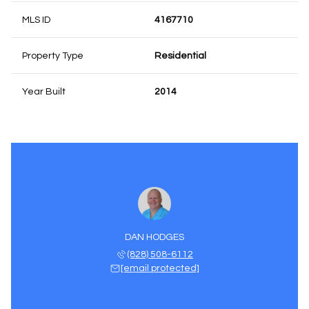
MLS ID
4167710
Property Type
Residential
Year Built
2014
DAN HODGES
(828) 508-6112
[email protected]